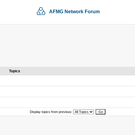
AFMG Network Forum
Topics
Display topics from previous: