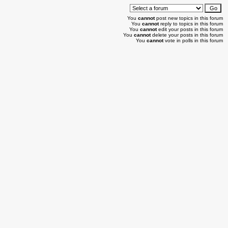
You
cannot
post new topics in this forum
You
cannot
reply to topics in this forum
You
cannot
edit your posts in this forum
You
cannot
delete your posts in this forum
You
cannot
vote in polls in this forum