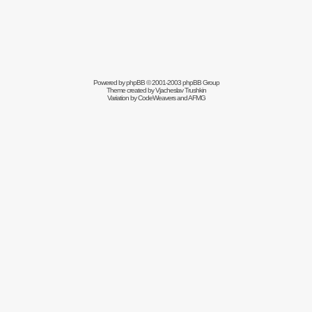
Powered by
phpBB
© 2001-2003 phpBB Group
Theme created by
Vjacheslav Trushkin
Variation by
CodeWeavers
and AFMG