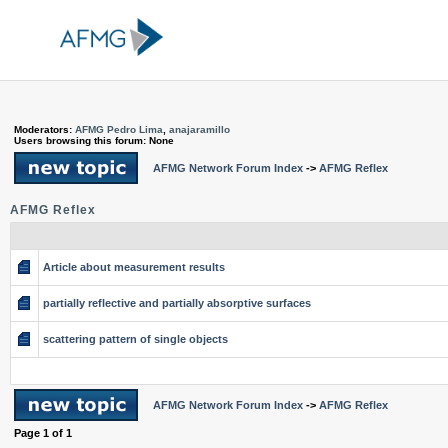
Moderators:
AFMG Pedro Lima
,
anajaramillo
Users browsing this forum: None
AFMG Network Forum Index
->
AFMG Reflex
AFMG Reflex
Article about measurement results
partially reflective and partially absorptive surfaces
scattering pattern of single objects
AFMG Network Forum Index
->
AFMG Reflex
Page
1
of
1