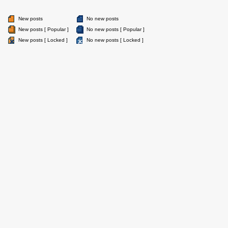
New posts
No new posts
New posts [ Popular ]
No new posts [ Popular ]
New posts [ Locked ]
No new posts [ Locked ]