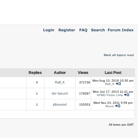
Mark all topics read
Replies
Author
Views
Last Post
Mon Aug 13, 2018 10:30 am
Ralf_K
0
372736
Ralf_K
Mon Jun 17, 2013 11:41 am
dor baruch
1
176587
AFMG Pedro Lima
Wed Nov 23, 2011 5:59 pm
jdbsound
1
155553
Bruce
All times are GMT