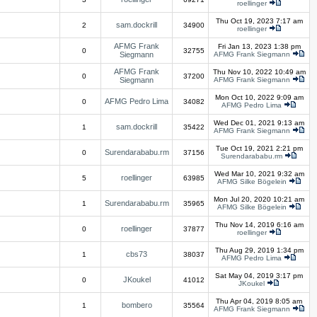
roellinger
Thu Oct 19, 2023 7:17 am
sam.dockrill
2
34900
roellinger
AFMG Frank
Fri Jan 13, 2023 1:38 pm
0
32755
Siegmann
AFMG Frank Siegmann
AFMG Frank
Thu Nov 10, 2022 10:49 am
0
37200
Siegmann
AFMG Frank Siegmann
Mon Oct 10, 2022 9:09 am
AFMG Pedro Lima
0
34082
AFMG Pedro Lima
Wed Dec 01, 2021 9:13 am
sam.dockrill
1
35422
AFMG Frank Siegmann
Tue Oct 19, 2021 2:21 pm
Surendarababu.rm
0
37156
Surendarababu.rm
Wed Mar 10, 2021 9:32 am
roellinger
5
63985
AFMG Silke Bögelein
Mon Jul 20, 2020 10:21 am
Surendarababu.rm
1
35965
AFMG Silke Bögelein
Thu Nov 14, 2019 6:16 am
roellinger
0
37877
roellinger
Thu Aug 29, 2019 1:34 pm
cbs73
1
38037
AFMG Pedro Lima
Sat May 04, 2019 3:17 pm
JKoukel
0
41012
JKoukel
Thu Apr 04, 2019 8:05 am
bombero
1
35564
AFMG Frank Siegmann