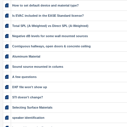
How to set default device and material type?
Is EVAC included in the EASE Standard license?
Total SPL (A-Weighted) vs Direct SPL (A-Weighted)
Negative dB levels for some wall mounted sources
Contiguous hallways, open doors & concrete ceiling
Aluminum Material
Sound source mounted in colums
A few questions
DXF file won't show up
STI doesn't change?
Selecting Surface Materials
speaker identification