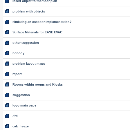
Insert object to the floor plan
problem with objects
simlating an outdoor implementation?
Surface Materials for EASE EVAC
other suggestion
nobody
problem layout maps
report
Rooms within rooms and Kiosks
suggestion
logo main page
.frd
calc freeze