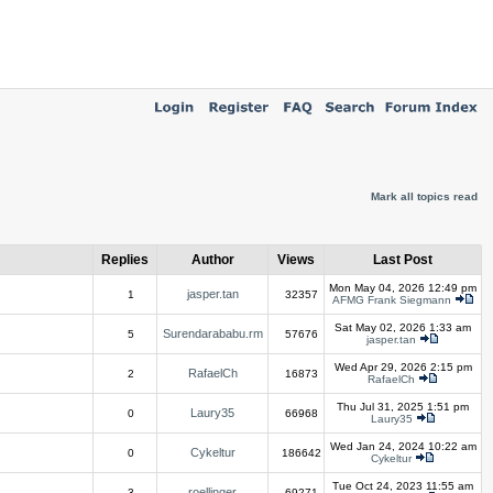
Mark all topics read
Replies
Author
Views
Last Post
Mon May 04, 2026 12:49 pm
jasper.tan
1
32357
AFMG Frank Siegmann
Sat May 02, 2026 1:33 am
Surendarababu.rm
5
57676
jasper.tan
Wed Apr 29, 2026 2:15 pm
RafaelCh
2
16873
RafaelCh
Thu Jul 31, 2025 1:51 pm
Laury35
0
66968
Laury35
Wed Jan 24, 2024 10:22 am
Cykeltur
0
186642
Cykeltur
Tue Oct 24, 2023 11:55 am
roellinger
3
69271