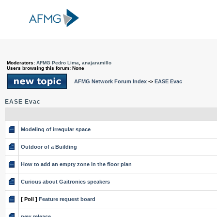
Moderators:
AFMG Pedro Lima
,
anajaramillo
Users browsing this forum: None
AFMG Network Forum Index
->
EASE Evac
EASE Evac
Modeling of irregular space
Outdoor of a Building
How to add an empty zone in the floor plan
Curious about Gaitronics speakers
[ Poll ]
Feature request board
new release