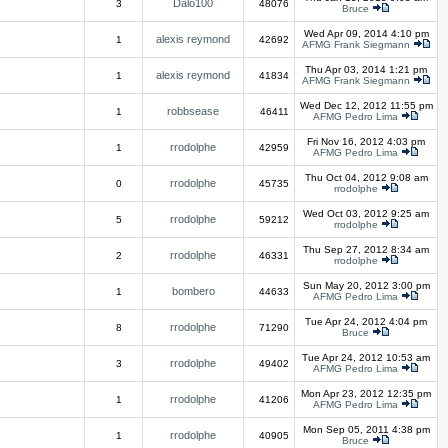
Dalo100
3
48076
Bruce
Wed Apr 09, 2014 4:10 pm
alexis reymond
1
42692
AFMG Frank Siegmann
Thu Apr 03, 2014 1:21 pm
alexis reymond
1
41834
AFMG Frank Siegmann
Wed Dec 12, 2012 11:55 pm
robbsease
1
46411
AFMG Pedro Lima
Fri Nov 16, 2012 4:03 pm
rrodolphe
1
42959
AFMG Pedro Lima
Thu Oct 04, 2012 9:08 am
rrodolphe
0
45735
rrodolphe
Wed Oct 03, 2012 9:25 am
rrodolphe
5
59212
rrodolphe
Thu Sep 27, 2012 8:34 am
rrodolphe
2
46331
rrodolphe
Sun May 20, 2012 3:00 pm
bombero
1
44633
AFMG Pedro Lima
Tue Apr 24, 2012 4:04 pm
rrodolphe
8
71290
Bruce
Tue Apr 24, 2012 10:53 am
rrodolphe
3
49402
AFMG Pedro Lima
Mon Apr 23, 2012 12:35 pm
rrodolphe
1
41206
AFMG Pedro Lima
Mon Sep 05, 2011 4:38 pm
rrodolphe
1
40905
Bruce