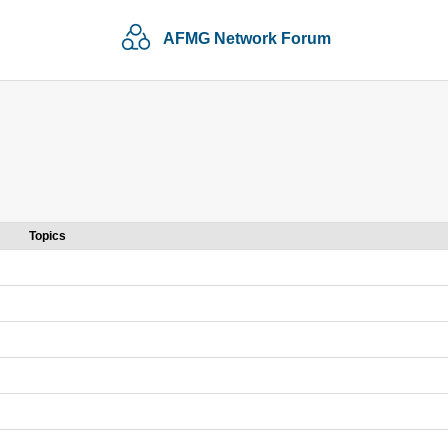
AFMG Network Forum
Topics