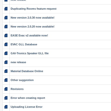
Duplicating Rooms feature request
New version 2.0.30 now available!
New version 2.0.20 now available!
EASE Evac v2 available now!
EVAC GLL Database
GAI-Tronics Speaker GLL file
new release
Material Database Online
Other suggestion
Revisions
Error when creating report
Uploading License Error