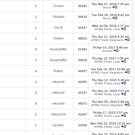
Thu Mar 07, 2019 7:35 pm
JJones
1
36181
Bruce
Tue Feb 19, 2019 8:42 pm
JKoukel
1
36419
Bruce
Wed Jul 04, 2018 2:17 pm
Joe B
1
41647
AFMG Pedro Lima
Thu Jun 21, 2018 8:33 am
chelton
1
38023
AFMG Frank Siegmann
Fri Apr 14, 2017 8:48 am
bryanduffel
3
51481
thomas
Thu Apr 13, 2017 2:30 pm
bryanduffel
1
39529
AFMG Pedro Lima
Tue Feb 14, 2017 10:46 am
Ruben
3
44427
AFMG Frank Siegmann
Thu Nov 12, 2015 5:49 pm
mkisno4
1
42455
AFMG Pedro Lima
Thu Nov 12, 2015 5:07 pm
mkisno4
2
43157
AFMG Pedro Lima
Thu Nov 05, 2015 2:56 pm
mkisno4
3
46071
AFMG Frank Siegmann
Fri Apr 17, 2015 2:57 pm
miloson24
1
41047
AFMG Pedro Lima
Mon Feb 23, 2015 12:10 pm
sachinc
1
41059
AFMG Pedro Lima
Thu Jan 15, 2015 9:05 am