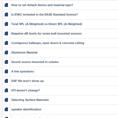
How to set default device and material type?
Is EVAC included in the EASE Standard license?
Total SPL (A-Weighted) vs Direct SPL (A-Weighted)
Negative dB levels for some wall mounted sources
Contiguous hallways, open doors & concrete ceiling
Aluminum Material
Sound source mounted in colums
A few questions
DXF file won't show up
STI doesn't change?
Selecting Surface Materials
speaker identification