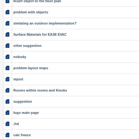
Insert object to the floor plan
problem with objects
simlating an outdoor implementation?
Surface Materials for EASE EVAC
other suggestion
nobody
problem layout maps
report
Rooms within rooms and Kiosks
suggestion
logo main page
.frd
calc freeze