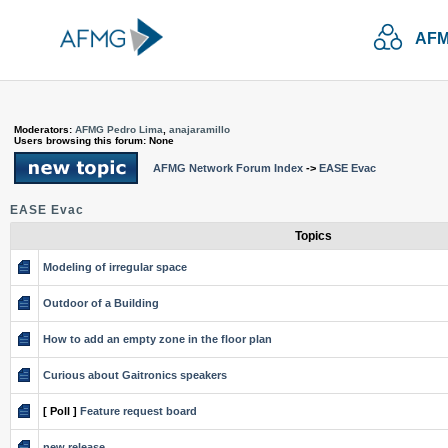
AFM
Moderators:
AFMG Pedro Lima
,
anajaramillo
Users browsing this forum: None
AFMG Network Forum Index
->
EASE Evac
EASE Evac
Topics
Modeling of irregular space
Outdoor of a Building
How to add an empty zone in the floor plan
Curious about Gaitronics speakers
[ Poll ]
Feature request board
new release