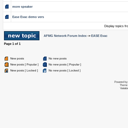
more speaker
Ease Evac demo vers
Display topics f
AFMG Network Forum Index
->
EASE Evac
Page
1
of
1
New posts
No new posts
New posts [ Popular ]
No new posts [ Popular ]
New posts [ Locked ]
No new posts [ Locked ]
Powered by
Theme 
Variati