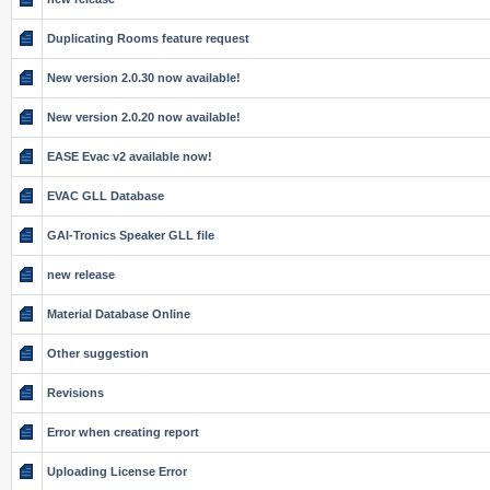
Duplicating Rooms feature request
New version 2.0.30 now available!
New version 2.0.20 now available!
EASE Evac v2 available now!
EVAC GLL Database
GAI-Tronics Speaker GLL file
new release
Material Database Online
Other suggestion
Revisions
Error when creating report
Uploading License Error