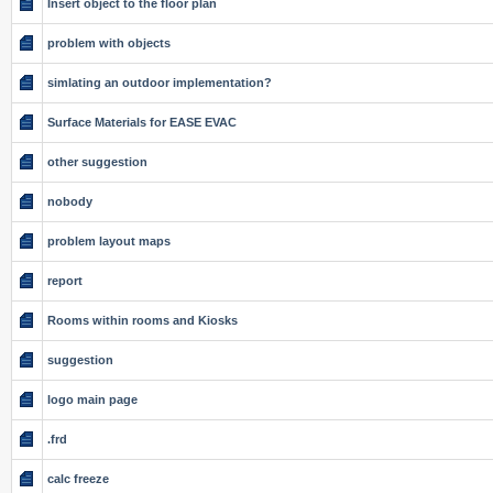
Insert object to the floor plan
problem with objects
simlating an outdoor implementation?
Surface Materials for EASE EVAC
other suggestion
nobody
problem layout maps
report
Rooms within rooms and Kiosks
suggestion
logo main page
.frd
calc freeze