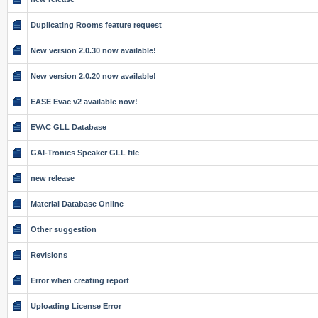
Duplicating Rooms feature request
New version 2.0.30 now available!
New version 2.0.20 now available!
EASE Evac v2 available now!
EVAC GLL Database
GAI-Tronics Speaker GLL file
new release
Material Database Online
Other suggestion
Revisions
Error when creating report
Uploading License Error