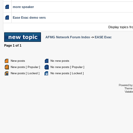
more speaker
Ease Evac demo vers
Display topics f
AFMG Network Forum Index
->
EASE Evac
Page
1
of
1
New posts
No new posts
New posts [ Popular ]
No new posts [ Popular ]
New posts [ Locked ]
No new posts [ Locked ]
Powered by
Theme 
Variati