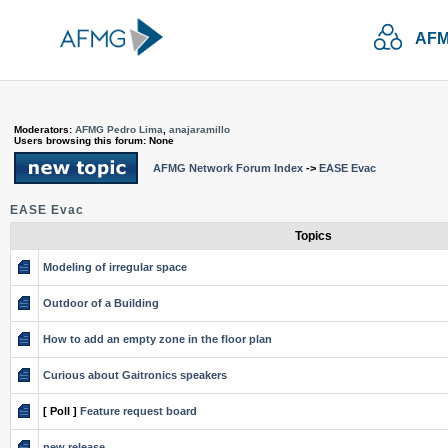
AFM
Moderators:
AFMG Pedro Lima
,
anajaramillo
Users browsing this forum: None
AFMG Network Forum Index
->
EASE Evac
EASE Evac
Topics
Modeling of irregular space
Outdoor of a Building
How to add an empty zone in the floor plan
Curious about Gaitronics speakers
[ Poll ]
Feature request board
new release