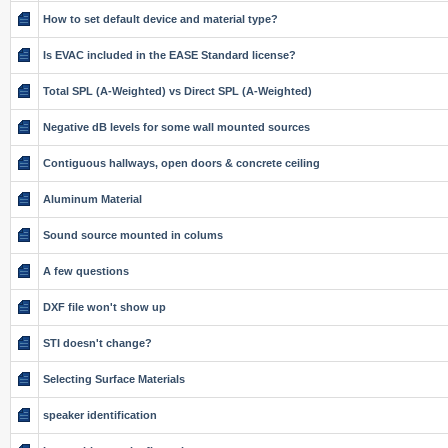
How to set default device and material type?
Is EVAC included in the EASE Standard license?
Total SPL (A-Weighted) vs Direct SPL (A-Weighted)
Negative dB levels for some wall mounted sources
Contiguous hallways, open doors & concrete ceiling
Aluminum Material
Sound source mounted in colums
A few questions
DXF file won't show up
STI doesn't change?
Selecting Surface Materials
speaker identification