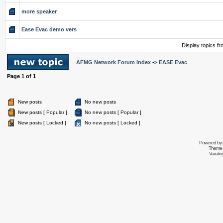
more speaker
Ease Evac demo vers
Display topics f
AFMG Network Forum Index
->
EASE Evac
Page
1
of
1
New posts
No new posts
New posts [ Popular ]
No new posts [ Popular ]
New posts [ Locked ]
No new posts [ Locked ]
Powered by
Theme 
Variati