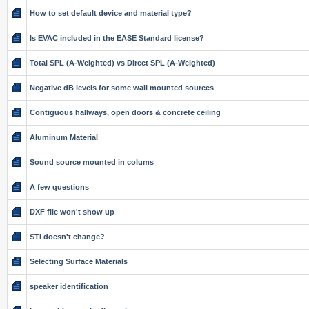
How to set default device and material type?
Is EVAC included in the EASE Standard license?
Total SPL (A-Weighted) vs Direct SPL (A-Weighted)
Negative dB levels for some wall mounted sources
Contiguous hallways, open doors & concrete ceiling
Aluminum Material
Sound source mounted in colums
A few questions
DXF file won't show up
STI doesn't change?
Selecting Surface Materials
speaker identification