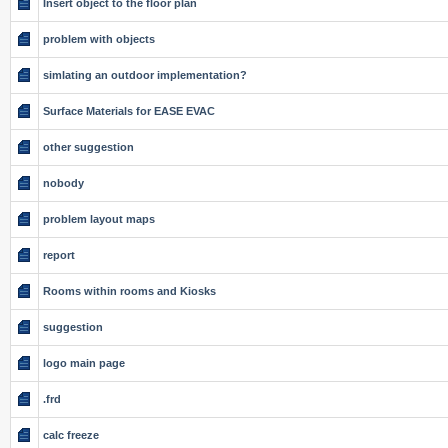
Insert object to the floor plan
problem with objects
simlating an outdoor implementation?
Surface Materials for EASE EVAC
other suggestion
nobody
problem layout maps
report
Rooms within rooms and Kiosks
suggestion
logo main page
.frd
calc freeze