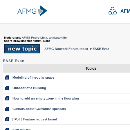
AFM
Moderators:
AFMG Pedro Lima
,
anajaramillo
Users browsing this forum: None
AFMG Network Forum Index
->
EASE Evac
EASE Evac
Topics
Modeling of irregular space
Outdoor of a Building
How to add an empty zone in the floor plan
Curious about Gaitronics speakers
[ Poll ]
Feature request board
new release