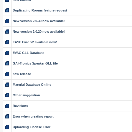
Duplicating Rooms feature request
New version 2.0.30 now available!
New version 2.0.20 now available!
EASE Evac v2 available now!
EVAC GLL Database
GAI-Tronics Speaker GLL file
new release
Material Database Online
Other suggestion
Revisions
Error when creating report
Uploading License Error