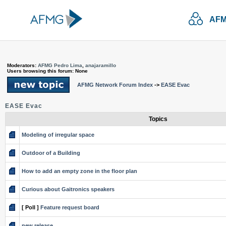
AFM
Moderators:
AFMG Pedro Lima
,
anajaramillo
Users browsing this forum: None
AFMG Network Forum Index
->
EASE Evac
EASE Evac
Topics
Modeling of irregular space
Outdoor of a Building
How to add an empty zone in the floor plan
Curious about Gaitronics speakers
[ Poll ]
Feature request board
new release