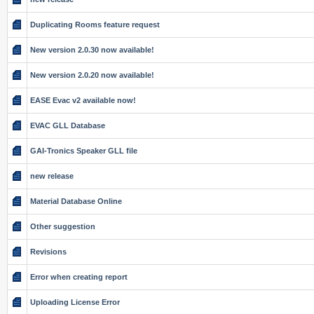
Duplicating Rooms feature request
New version 2.0.30 now available!
New version 2.0.20 now available!
EASE Evac v2 available now!
EVAC GLL Database
GAI-Tronics Speaker GLL file
new release
Material Database Online
Other suggestion
Revisions
Error when creating report
Uploading License Error