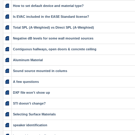
How to set default device and material type?
Is EVAC included in the EASE Standard license?
Total SPL (A-Weighted) vs Direct SPL (A-Weighted)
Negative dB levels for some wall mounted sources
Contiguous hallways, open doors & concrete ceiling
Aluminum Material
Sound source mounted in colums
A few questions
DXF file won't show up
STI doesn't change?
Selecting Surface Materials
speaker identification