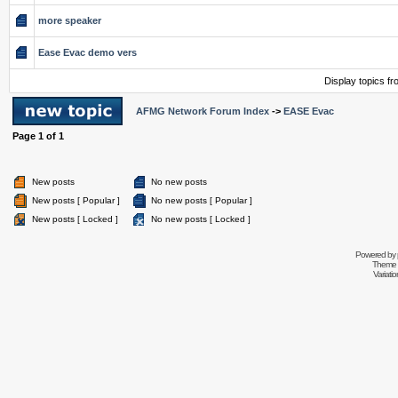
more speaker
Ease Evac demo vers
Display topics f
AFMG Network Forum Index
->
EASE Evac
Page
1
of
1
New posts
No new posts
New posts [ Popular ]
No new posts [ Popular ]
New posts [ Locked ]
No new posts [ Locked ]
Powered by
Theme 
Variati