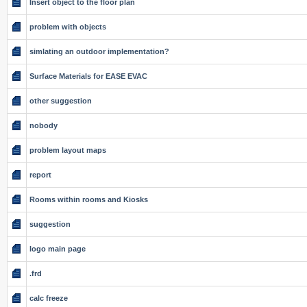
Insert object to the floor plan
problem with objects
simlating an outdoor implementation?
Surface Materials for EASE EVAC
other suggestion
nobody
problem layout maps
report
Rooms within rooms and Kiosks
suggestion
logo main page
.frd
calc freeze