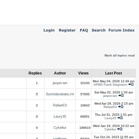
Mark all topics read
Replies
Author
Views
Last Post
Mon May 04, 2026 12:49 pm
jasper.tan
1
32100
AFMG Frank Siegmann
Sat May 02, 2026 1:33 am
Surendarababu.rm
5
57600
jasper.tan
Wed Apr 29, 2026 2:15 pm
RafaelCh
2
16843
RafaelCh
Thu Jul 31, 2025 1:51 pm
Laury35
0
66851
Laury35
Wed Jan 24, 2024 10:22 am
Cykeltur
0
186610
Cykeltur
Tue Oct 24, 2023 11:55 am
roellinger
3
69204