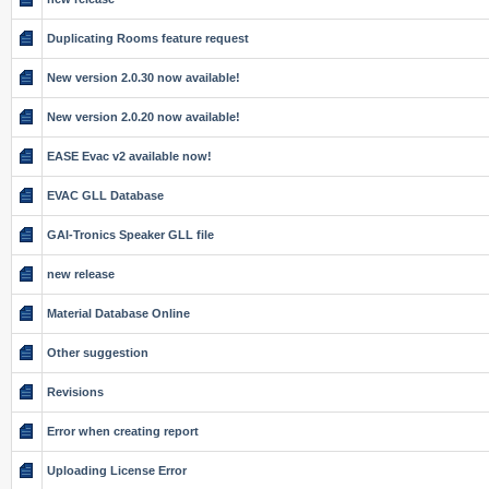
Duplicating Rooms feature request
New version 2.0.30 now available!
New version 2.0.20 now available!
EASE Evac v2 available now!
EVAC GLL Database
GAI-Tronics Speaker GLL file
new release
Material Database Online
Other suggestion
Revisions
Error when creating report
Uploading License Error