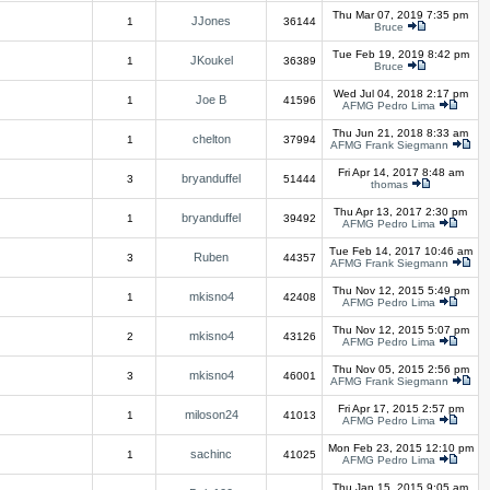
Thu Mar 07, 2019 7:35 pm
JJones
1
36144
Bruce
Tue Feb 19, 2019 8:42 pm
JKoukel
1
36389
Bruce
Wed Jul 04, 2018 2:17 pm
Joe B
1
41596
AFMG Pedro Lima
Thu Jun 21, 2018 8:33 am
chelton
1
37994
AFMG Frank Siegmann
Fri Apr 14, 2017 8:48 am
bryanduffel
3
51444
thomas
Thu Apr 13, 2017 2:30 pm
bryanduffel
1
39492
AFMG Pedro Lima
Tue Feb 14, 2017 10:46 am
Ruben
3
44357
AFMG Frank Siegmann
Thu Nov 12, 2015 5:49 pm
mkisno4
1
42408
AFMG Pedro Lima
Thu Nov 12, 2015 5:07 pm
mkisno4
2
43126
AFMG Pedro Lima
Thu Nov 05, 2015 2:56 pm
mkisno4
3
46001
AFMG Frank Siegmann
Fri Apr 17, 2015 2:57 pm
miloson24
1
41013
AFMG Pedro Lima
Mon Feb 23, 2015 12:10 pm
sachinc
1
41025
AFMG Pedro Lima
Thu Jan 15, 2015 9:05 am