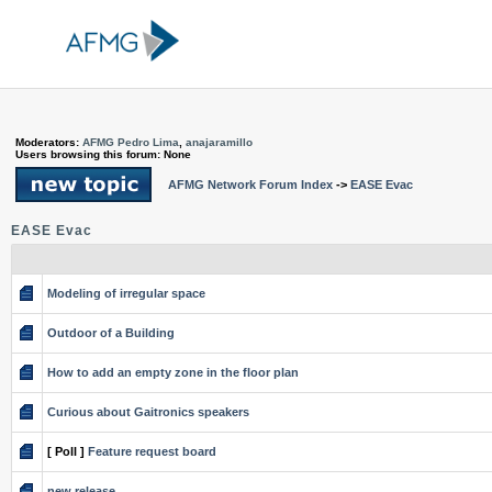
Moderators:
AFMG Pedro Lima
,
anajaramillo
Users browsing this forum: None
AFMG Network Forum Index
->
EASE Evac
EASE Evac
Modeling of irregular space
Outdoor of a Building
How to add an empty zone in the floor plan
Curious about Gaitronics speakers
[ Poll ]
Feature request board
new release