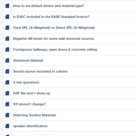
How to set default device and material type?
Is EVAC included in the EASE Standard license?
Total SPL (A-Weighted) vs Direct SPL (A-Weighted)
Negative dB levels for some wall mounted sources
Contiguous hallways, open doors & concrete ceiling
Aluminum Material
Sound source mounted in colums
A few questions
DXF file won't show up
STI doesn't change?
Selecting Surface Materials
speaker identification