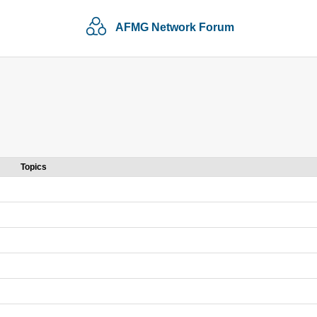
AFMG Network Forum
Topics