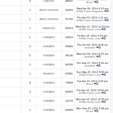
Dalo100
3
48037
Bruce
Wed Apr 09, 2014 4:10 pm
alexis reymond
1
42654
AFMG Frank Siegmann
Thu Apr 03, 2014 1:21 pm
alexis reymond
1
41794
AFMG Frank Siegmann
Wed Dec 12, 2012 11:55 pm
robbsease
1
46374
AFMG Pedro Lima
Fri Nov 16, 2012 4:03 pm
rrodolphe
1
42914
AFMG Pedro Lima
Thu Oct 04, 2012 9:08 am
rrodolphe
0
45695
rrodolphe
Wed Oct 03, 2012 9:25 am
rrodolphe
5
59130
rrodolphe
Thu Sep 27, 2012 8:34 am
rrodolphe
2
46289
rrodolphe
Sun May 20, 2012 3:00 pm
bombero
1
44591
AFMG Pedro Lima
Tue Apr 24, 2012 4:04 pm
rrodolphe
8
70949
Bruce
Tue Apr 24, 2012 10:53 am
rrodolphe
3
49345
AFMG Pedro Lima
Mon Apr 23, 2012 12:35 pm
rrodolphe
1
41178
AFMG Pedro Lima
Mon Sep 05, 2011 4:38 pm
rrodolphe
1
40859
Bruce