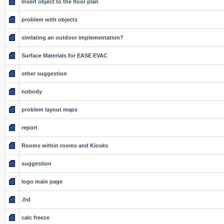
Insert object to the floor plan
problem with objects
simlating an outdoor implementation?
Surface Materials for EASE EVAC
other suggestion
nobody
problem layout maps
report
Rooms within rooms and Kiosks
suggestion
logo main page
.frd
calc freeze