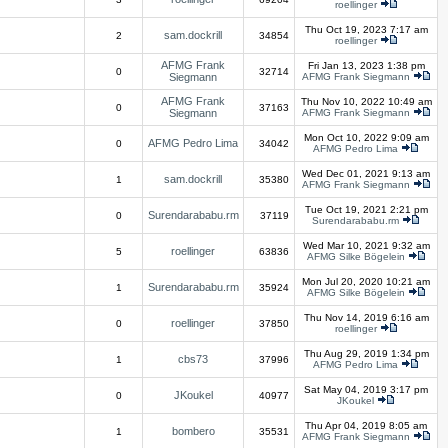
roellinger
Thu Oct 19, 2023 7:17 am
sam.dockrill
2
34854
roellinger
AFMG Frank
Fri Jan 13, 2023 1:38 pm
0
32714
Siegmann
AFMG Frank Siegmann
AFMG Frank
Thu Nov 10, 2022 10:49 am
0
37163
Siegmann
AFMG Frank Siegmann
Mon Oct 10, 2022 9:09 am
AFMG Pedro Lima
0
34042
AFMG Pedro Lima
Wed Dec 01, 2021 9:13 am
sam.dockrill
1
35380
AFMG Frank Siegmann
Tue Oct 19, 2021 2:21 pm
Surendarababu.rm
0
37119
Surendarababu.rm
Wed Mar 10, 2021 9:32 am
roellinger
5
63836
AFMG Silke Bögelein
Mon Jul 20, 2020 10:21 am
Surendarababu.rm
1
35924
AFMG Silke Bögelein
Thu Nov 14, 2019 6:16 am
roellinger
0
37850
roellinger
Thu Aug 29, 2019 1:34 pm
cbs73
1
37996
AFMG Pedro Lima
Sat May 04, 2019 3:17 pm
JKoukel
0
40977
JKoukel
Thu Apr 04, 2019 8:05 am
bombero
1
35531
AFMG Frank Siegmann