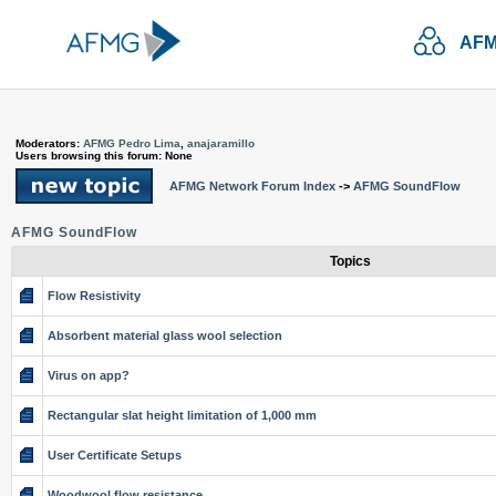
AFM
Moderators:
AFMG Pedro Lima
,
anajaramillo
Users browsing this forum: None
AFMG Network Forum Index
->
AFMG SoundFlow
AFMG SoundFlow
Topics
Flow Resistivity
Absorbent material glass wool selection
Virus on app?
Rectangular slat height limitation of 1,000 mm
User Certificate Setups
Woodwool flow resistance