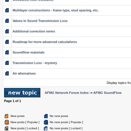
Multilayer constructions - frame type, stud spacing, etc.
Values in Sound Transmission Loss
Additional correction terms
Roadmap for more advanced calculations
Soundflow materials
Transmission Loss - mystery
Air alternatives
Display topics f
AFMG Network Forum Index
->
AFMG SoundFlow
Page
1
of
1
New posts
No new posts
New posts [ Popular ]
No new posts [ Popular ]
New posts [ Locked ]
No new posts [ Locked ]