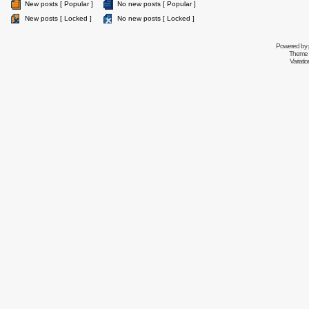
New posts [ Popular ]
No new posts [ Popular ]
New posts [ Locked ]
No new posts [ Locked ]
Powered by
Theme 
Variati