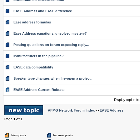
EASE Address and EASE difference
Ease address formulas
Ease Address equations, unsolved mystery?
Posting questions on forum expecting reply...
Manufacturers in the pipeline?
EASE data compatibility
Speaker type changes when I re-open a project.
EASE Address Current Release
Display topics f
AFMG Network Forum Index
->
EASE Address
Page
1
of
1
New posts
No new posts