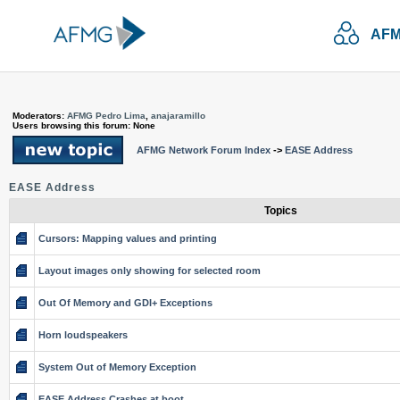
AFM
Moderators:
AFMG Pedro Lima
,
anajaramillo
Users browsing this forum: None
AFMG Network Forum Index
->
EASE Address
EASE Address
Topics
Cursors: Mapping values and printing
Layout images only showing for selected room
Out Of Memory and GDI+ Exceptions
Horn loudspeakers
System Out of Memory Exception
EASE Address Crashes at boot