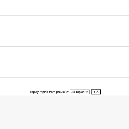
Display topics from previous: