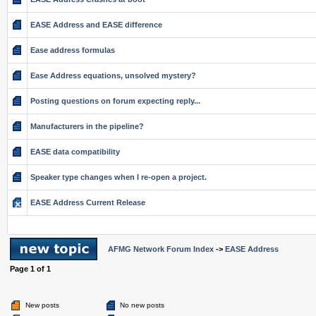
EASE Address and EASE difference
Ease address formulas
Ease Address equations, unsolved mystery?
Posting questions on forum expecting reply...
Manufacturers in the pipeline?
EASE data compatibility
Speaker type changes when I re-open a project.
EASE Address Current Release
AFMG Network Forum Index
->
EASE Address
Page
1
of
1
New posts
No new posts