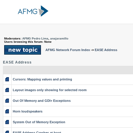
Moderators:
AFMG Pedro Lima
,
anajaramillo
Users browsing this forum: None
AFMG Network Forum Index
->
EASE Address
EASE Address
Cursors: Mapping values and printing
Layout images only showing for selected room
Out Of Memory and GDI+ Exceptions
Horn loudspeakers
System Out of Memory Exception
EASE Address Crashes at boot