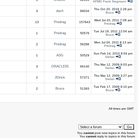
AFMG Frank Siegmann
Thu Oct 20, 2016 2:28 pm
dach
3
68034
Bruce
Wed Jul 20, 2011 7:09 am
Predrag
13
157843
Predrag
Tue Jul 19, 2011 12:04 am
Predrag
1
50576
Bruce
Mon Jul 04, 2011 8:13 am
Predrag
2
56286
Predrag
Sun Feb 14, 2010 8:04 pm
ASG
1
50529
Stefan
Thu Mar 12, 2009 8:03 pm
ORACLE05
3
66140
Stefan
Thu Mar 12, 2009 3:27 pm
JEtrick
2
57371
Stefan
Tue Feb 17, 2009 9:10 pm
Bruce
2
51393
Bruce
All times are GMT
You
cannot
post new topics in this forum
You
cannot
reply to topics in this forum