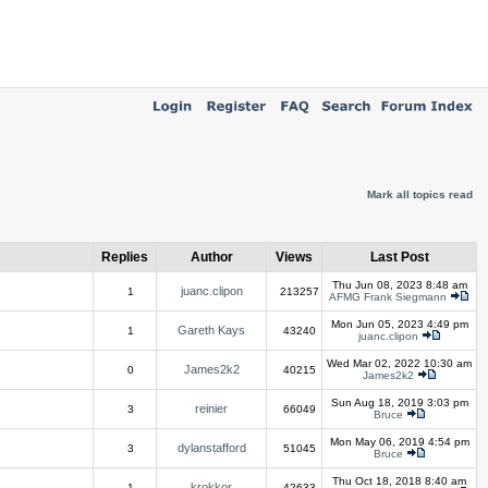
Mark all topics read
Replies
Author
Views
Last Post
Thu Jun 08, 2023 8:48 am
juanc.clipon
1
213257
AFMG Frank Siegmann
Mon Jun 05, 2023 4:49 pm
Gareth Kays
1
43240
juanc.clipon
Wed Mar 02, 2022 10:30 am
James2k2
0
40215
James2k2
Sun Aug 18, 2019 3:03 pm
reinier
3
66049
Bruce
Mon May 06, 2019 4:54 pm
dylanstafford
3
51045
Bruce
Thu Oct 18, 2018 8:40 am
krokkor
1
42633