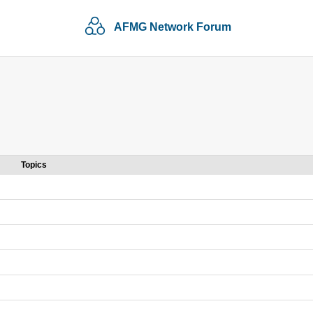
AFMG Network Forum
Topics