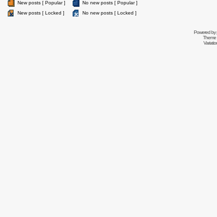
New posts [ Popular ]
No new posts [ Popular ]
New posts [ Locked ]
No new posts [ Locked ]
Powered by
Theme 
Variati