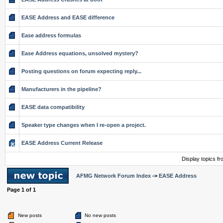
EASE Address and EASE difference
Ease address formulas
Ease Address equations, unsolved mystery?
Posting questions on forum expecting reply...
Manufacturers in the pipeline?
EASE data compatibility
Speaker type changes when I re-open a project.
EASE Address Current Release
Display topics f
AFMG Network Forum Index
->
EASE Address
Page
1
of
1
New posts
No new posts