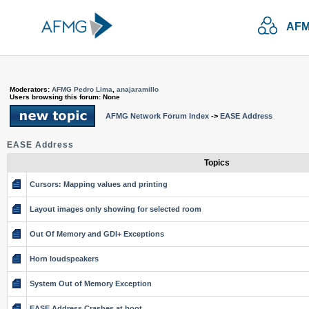
AFM
Moderators:
AFMG Pedro Lima
,
anajaramillo
Users browsing this forum: None
AFMG Network Forum Index
->
EASE Address
EASE Address
Topics
Cursors: Mapping values and printing
Layout images only showing for selected room
Out Of Memory and GDI+ Exceptions
Horn loudspeakers
System Out of Memory Exception
EASE Address Crashes at boot