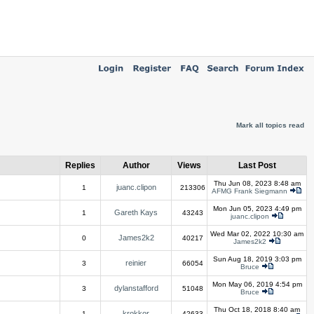
Mark all topics read
Replies
Author
Views
Last Post
Thu Jun 08, 2023 8:48 am
juanc.clipon
1
213306
AFMG Frank Siegmann
Mon Jun 05, 2023 4:49 pm
Gareth Kays
1
43243
juanc.clipon
Wed Mar 02, 2022 10:30 am
James2k2
0
40217
James2k2
Sun Aug 18, 2019 3:03 pm
reinier
3
66054
Bruce
Mon May 06, 2019 4:54 pm
dylanstafford
3
51048
Bruce
Thu Oct 18, 2018 8:40 am
krokkor
1
42633