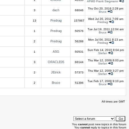
AFMG Frank Siegmann
Thu Oct 20, 2016 2:28 pm
dach
3
68046
Bruce
Wed Jul 20, 2011 7:09 am
Predrag
13
157867
Predrag
Tue Jul 19, 2011 12:04 am
Predrag
1
50576
Bruce
Mon Jul 04, 2011 8:13 am
Predrag
2
56288
Predrag
Sun Feb 14, 2010 8:04 pm
ASG
1
50531
Stefan
Thu Mar 12, 2009 8:03 pm
ORACLE05
3
66144
Stefan
Thu Mar 12, 2009 3:27 pm
JEtrick
2
57373
Stefan
Tue Feb 17, 2009 9:10 pm
Bruce
2
51396
Bruce
All times are GMT
You
cannot
post new topics in this forum
You
cannot
reply to topics in this forum