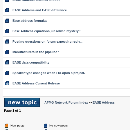
EASE Address and EASE difference
Ease address formulas
Ease Address equations, unsolved mystery?
Posting questions on forum expecting reply...
Manufacturers in the pipeline?
EASE data compatibility
Speaker type changes when I re-open a project.
EASE Address Current Release
AFMG Network Forum Index
->
EASE Address
Page
1
of
1
New posts
No new posts