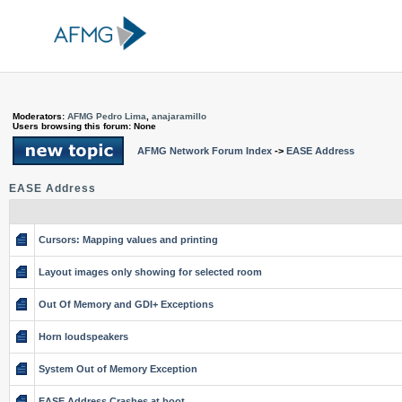
Moderators:
AFMG Pedro Lima
,
anajaramillo
Users browsing this forum: None
AFMG Network Forum Index
->
EASE Address
EASE Address
Cursors: Mapping values and printing
Layout images only showing for selected room
Out Of Memory and GDI+ Exceptions
Horn loudspeakers
System Out of Memory Exception
EASE Address Crashes at boot