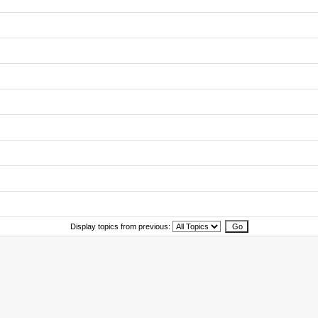
Display topics from previous: