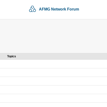
AFMG Network Forum
Topics