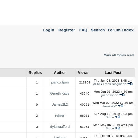
Mark all topics read
Replies
Author
Views
Last Post
Thu Jun 08, 2023 8:48 am
juanc.clipon
1
213368
AFMG Frank Siegmann
Mon Jun 05, 2023 4:49 pm
Gareth Kays
1
43246
juanc.clipon
Wed Mar 02, 2022 10:30 am
James2k2
0
40221
James2k2
Sun Aug 18, 2019 3:03 pm
reinier
3
66061
Bruce
Mon May 06, 2019 4:54 pm
dylanstafford
3
51054
Bruce
Thu Oct 18, 2018 8:40 am
krokkor
1
42642