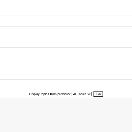
Display topics from previous: