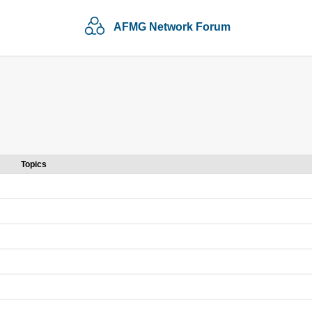
AFMG Network Forum
Topics