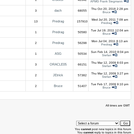
AFMG Frank Siegmann
Thu Oct 20, 2016 2:28 pm
dach
3
68055
Bruce
Wed Jul 20, 2011 7:09 am
Predrag
13
157910
Predrag
Tue Jul 19, 2011 12:04 am
Predrag
1
50580
Bruce
Mon Jul 04, 2011 8:13 am
Predrag
2
56298
Predrag
Sun Feb 14, 2010 8:04 pm
ASG
1
50534
Stefan
Thu Mar 12, 2009 8:03 pm
ORACLE05
3
66151
Stefan
Thu Mar 12, 2009 3:27 pm
JEtrick
2
57382
Stefan
Tue Feb 17, 2009 9:10 pm
Bruce
2
51407
Bruce
All times are GMT
You
cannot
post new topics in this forum
You
cannot
reply to topics in this forum