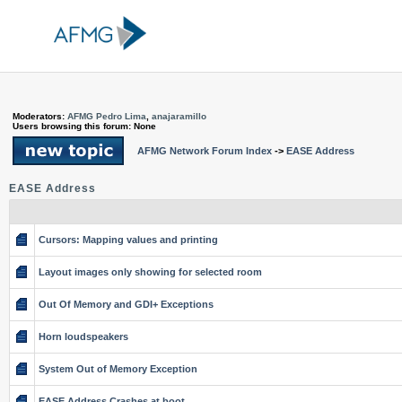
Moderators:
AFMG Pedro Lima
,
anajaramillo
Users browsing this forum: None
AFMG Network Forum Index
->
EASE Address
EASE Address
Cursors: Mapping values and printing
Layout images only showing for selected room
Out Of Memory and GDI+ Exceptions
Horn loudspeakers
System Out of Memory Exception
EASE Address Crashes at boot