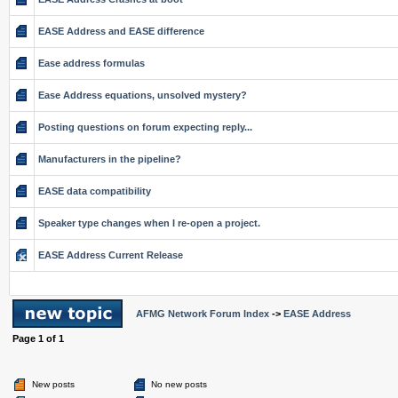
EASE Address and EASE difference
Ease address formulas
Ease Address equations, unsolved mystery?
Posting questions on forum expecting reply...
Manufacturers in the pipeline?
EASE data compatibility
Speaker type changes when I re-open a project.
EASE Address Current Release
AFMG Network Forum Index
->
EASE Address
Page
1
of
1
New posts
No new posts