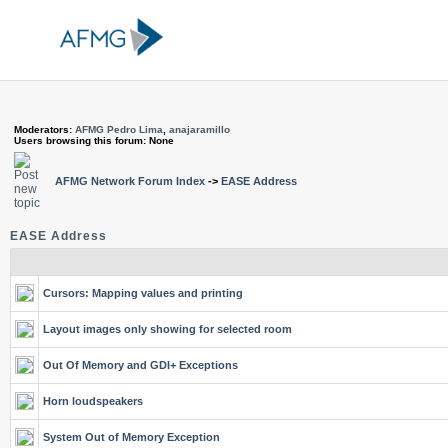
Moderators:
AFMG Pedro Lima
,
anajaramillo
Users browsing this forum: None
AFMG Network Forum Index
->
EASE Address
EASE Address
Cursors: Mapping values and printing
Layout images only showing for selected room
Out Of Memory and GDI+ Exceptions
Horn loudspeakers
System Out of Memory Exception