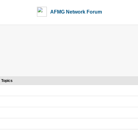
AFMG Network Forum
Topics