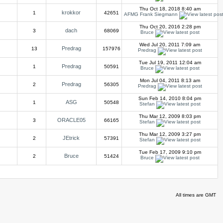
Thu Oct 18, 2018 8:40 am
krokkor
1
42651
AFMG Frank Siegmann
Thu Oct 20, 2016 2:28 pm
dach
3
68069
Bruce
Wed Jul 20, 2011 7:09 am
Predrag
13
157976
Predrag
Tue Jul 19, 2011 12:04 am
Predrag
1
50591
Bruce
Mon Jul 04, 2011 8:13 am
Predrag
2
56305
Predrag
Sun Feb 14, 2010 8:04 pm
ASG
1
50548
Stefan
Thu Mar 12, 2009 8:03 pm
ORACLE05
3
66165
Stefan
Thu Mar 12, 2009 3:27 pm
JEtrick
2
57391
Stefan
Tue Feb 17, 2009 9:10 pm
Bruce
2
51424
Bruce
All times are GMT