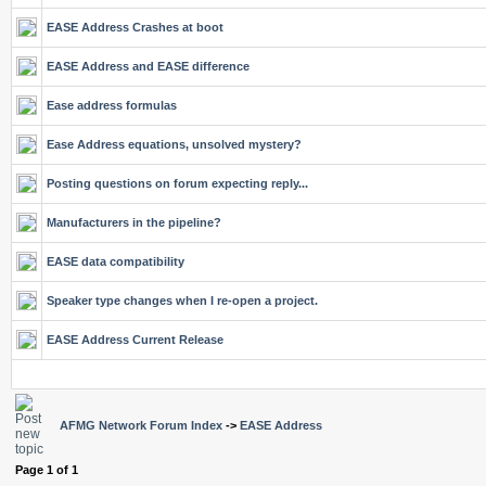
EASE Address Crashes at boot
EASE Address and EASE difference
Ease address formulas
Ease Address equations, unsolved mystery?
Posting questions on forum expecting reply...
Manufacturers in the pipeline?
EASE data compatibility
Speaker type changes when I re-open a project.
EASE Address Current Release
AFMG Network Forum Index
->
EASE Address
Page
1
of
1