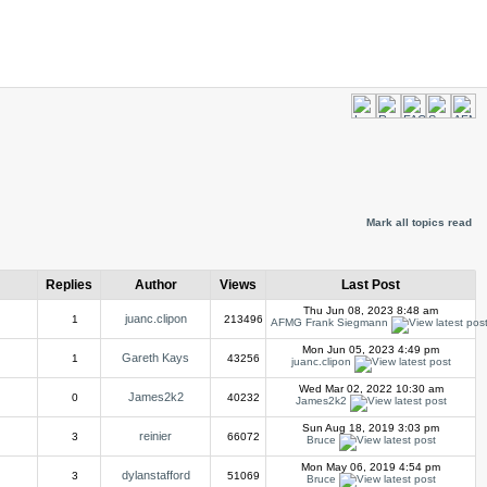
Mark all topics read
Replies
Author
Views
Last Post
Thu Jun 08, 2023 8:48 am
juanc.clipon
1
213496
AFMG Frank Siegmann
Mon Jun 05, 2023 4:49 pm
Gareth Kays
1
43256
juanc.clipon
Wed Mar 02, 2022 10:30 am
James2k2
0
40232
James2k2
Sun Aug 18, 2019 3:03 pm
reinier
3
66072
Bruce
Mon May 06, 2019 4:54 pm
dylanstafford
3
51069
Bruce