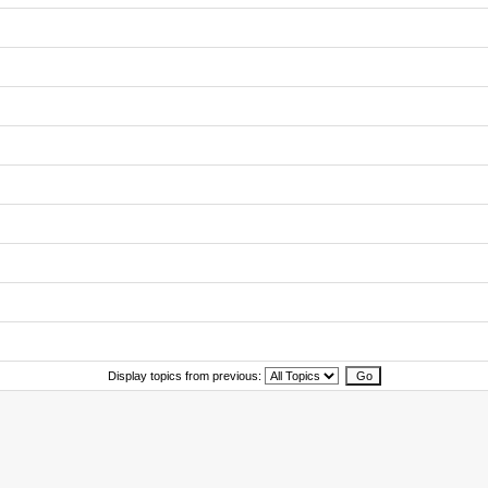
Display topics from previous: