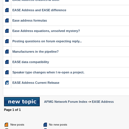
EASE Address and EASE difference
Ease address formulas
Ease Address equations, unsolved mystery?
Posting questions on forum expecting reply...
Manufacturers in the pipeline?
EASE data compatibility
Speaker type changes when I re-open a project.
EASE Address Current Release
AFMG Network Forum Index
->
EASE Address
Page
1
of
1
New posts
No new posts