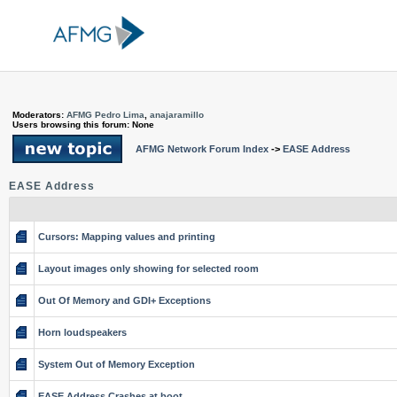
Moderators:
AFMG Pedro Lima
,
anajaramillo
Users browsing this forum: None
AFMG Network Forum Index
->
EASE Address
EASE Address
Cursors: Mapping values and printing
Layout images only showing for selected room
Out Of Memory and GDI+ Exceptions
Horn loudspeakers
System Out of Memory Exception
EASE Address Crashes at boot