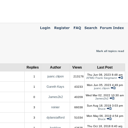
Mark all topics read
Replies
Author
Views
Last Post
Thu Jun 08, 2023 8:48 am
juanc.clipon
1
213176
AFMG Frank Siegmann
Mon Jun 05, 2023 4:49 pm
Gareth Kays
1
43233
juanc.clipon
Wed Mar 02, 2022 10:30 am
James2k2
0
40209
James2k2
Sun Aug 18, 2019 3:03 pm
reinier
3
66038
Bruce
Mon May 06, 2019 4:54 pm
dylanstafford
3
51034
Bruce
Thu Oct 18, 2018 8:40 am
krokkor
1
42625