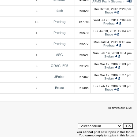
AFMG Frank Siegmann
Thu Oct 20, 2016 2:28 pm
dach
3
68020
Bruce
Wed Jul 20, 2011 7:09 am
Predrag
13
157788
Predrag
Tue Jul 19, 2011 12:04 am
Predrag
1
50570
Bruce
Mon Jul 04, 2011 8:13 am
Predrag
2
56277
Predrag
Sun Feb 14, 2010 8:04 pm
ASG
1
50521
Stefan
Thu Mar 12, 2009 8:03 pm
ORACLE05
3
66128
Stefan
Thu Mar 12, 2009 3:27 pm
JEtrick
2
57362
Stefan
Tue Feb 17, 2009 9:10 pm
Bruce
2
51385
Bruce
All times are GMT
You
cannot
post new topics in this forum
You
cannot
reply to topics in this forum