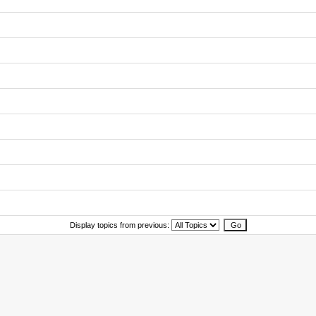
Display topics from previous: