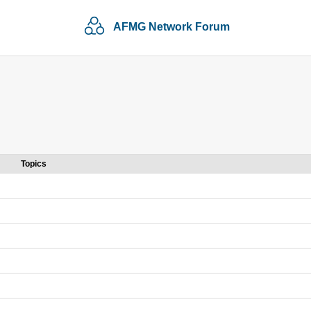
AFMG Network Forum
Topics