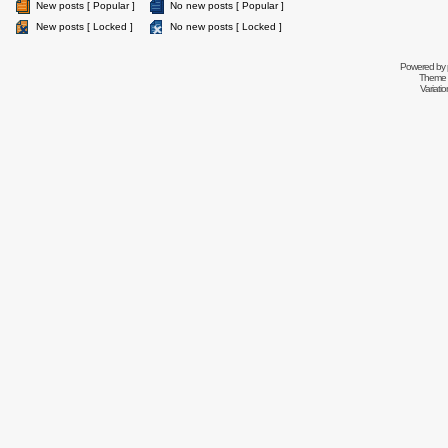
New posts [ Popular ]
No new posts [ Popular ]
New posts [ Locked ]
No new posts [ Locked ]
Powered by
Theme 
Variati