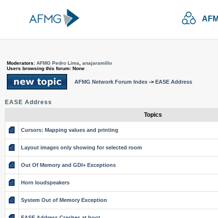
AFM
Moderators:
AFMG Pedro Lima
,
anajaramillo
Users browsing this forum: None
AFMG Network Forum Index
->
EASE Address
EASE Address
Topics
Cursors: Mapping values and printing
Layout images only showing for selected room
Out Of Memory and GDI+ Exceptions
Horn loudspeakers
System Out of Memory Exception
EASE Address Crashes at boot