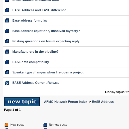
EASE Address and EASE difference
Ease address formulas
Ease Address equations, unsolved mystery?
Posting questions on forum expecting reply...
Manufacturers in the pipeline?
EASE data compatibility
Speaker type changes when I re-open a project.
EASE Address Current Release
Display topics f
AFMG Network Forum Index
->
EASE Address
Page
1
of
1
New posts
No new posts