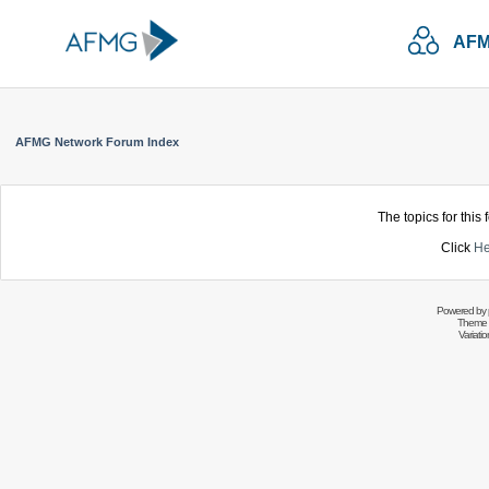
AFM
AFMG Network Forum Index
The topics for thi
Click
He
Powered by
Theme 
Variati