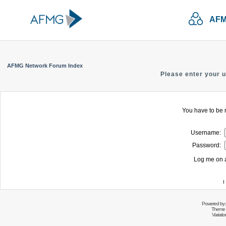
AFM
AFMG Network Forum Index
Please enter your 
You have to be r
Username:
Password:
Log me on a
I
Powered by
Theme 
Variati