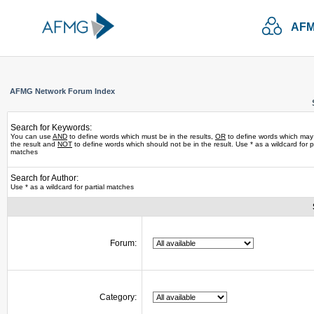
AFM
AFMG Network Forum Index
Search for Keywords:
You can use
AND
to define words which must be in the results,
OR
to define words which may
the result and
NOT
to define words which should not be in the result. Use * as a wildcard for pa
matches
Search for Author:
Use * as a wildcard for partial matches
Forum:
Category: