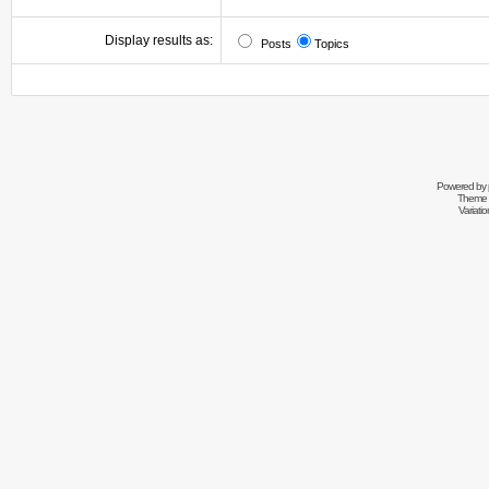
Display results as:
Posts
Topics
Powered by
Theme 
Variati