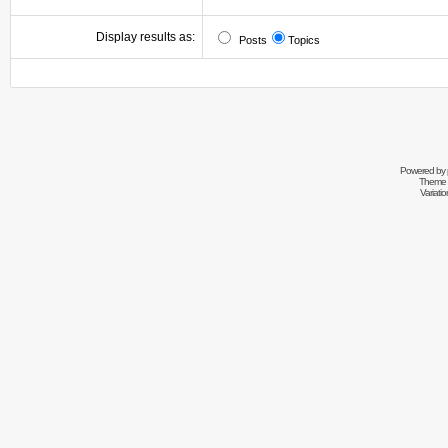
Display results as:
Posts
Topics
Powered by
Theme 
Variati