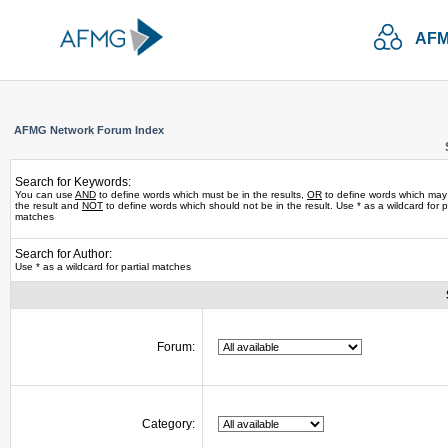
AFM
AFMG Network Forum Index
Search for Keywords:
You can use
AND
to define words which must be in the results,
OR
to define words which may
the result and
NOT
to define words which should not be in the result. Use * as a wildcard for pa
matches
Search for Author:
Use * as a wildcard for partial matches
Forum:
Category: