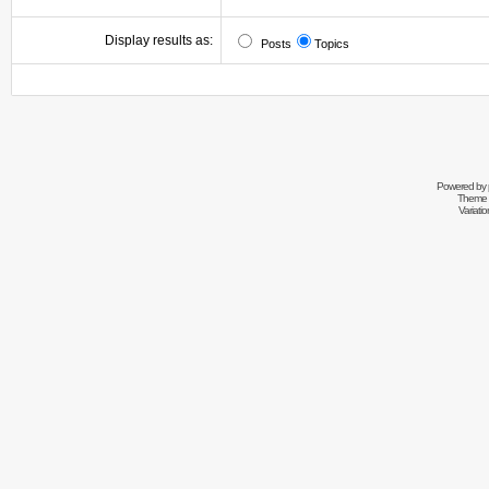
Display results as:
Posts
Topics
Powered by
Theme 
Variati