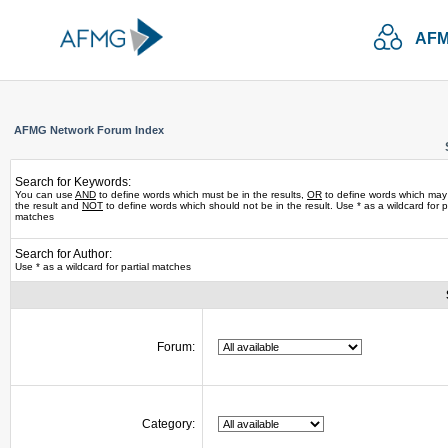
AFM
AFMG Network Forum Index
Search for Keywords:
You can use
AND
to define words which must be in the results,
OR
to define words which may
the result and
NOT
to define words which should not be in the result. Use * as a wildcard for pa
matches
Search for Author:
Use * as a wildcard for partial matches
Forum:
Category: