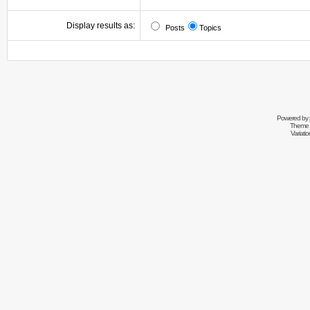
Display results as:
Posts
Topics
Powered by
Theme 
Variati