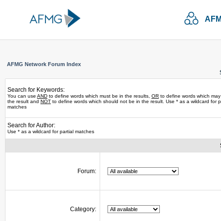
AFM
AFMG Network Forum Index
Search for Keywords:
You can use
AND
to define words which must be in the results,
OR
to define words which may
the result and
NOT
to define words which should not be in the result. Use * as a wildcard for pa
matches
Search for Author:
Use * as a wildcard for partial matches
Forum:
Category: