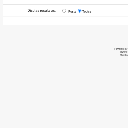
Display results as:
Posts
Topics
Powered by
Theme 
Variati