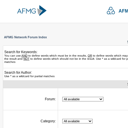
AFM
AFMG Network Forum Index
Search for Keywords:
You can use
AND
to define words which must be in the results,
OR
to define words which may
the result and
NOT
to define words which should not be in the result. Use * as a wildcard for pa
matches
Search for Author:
Use * as a wildcard for partial matches
Forum:
Category: