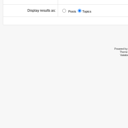
Display results as:
Posts
Topics
Powered by
Theme 
Variati