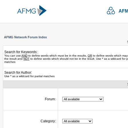
AFM
AFMG Network Forum Index
Search for Keywords:
You can use
AND
to define words which must be in the results,
OR
to define words which may
the result and
NOT
to define words which should not be in the result. Use * as a wildcard for pa
matches
Search for Author:
Use * as a wildcard for partial matches
Forum:
Category: