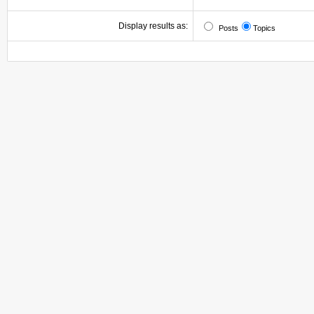
Display results as:
Posts
Topics