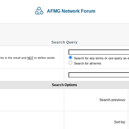
AFMG Network Forum
Search Query
be in the result and
NOT
to define words
Search for any terms or use query as 
Search for all terms
Search Options
Search previous:
Sort by: