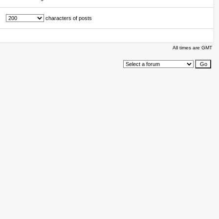
characters of posts
All times are GMT