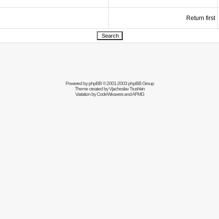
Return first
Powered by
phpBB
© 2001-2003 phpBB Group
Theme created by
Vjacheslav Trushkin
Variation by
CodeWeavers
and AFMG