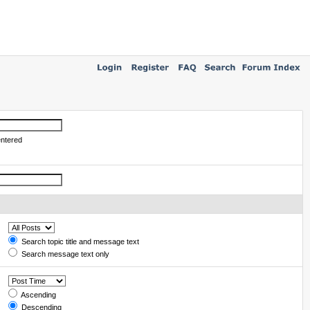
entered
Search topic title and message text
Search message text only
Ascending
Descending