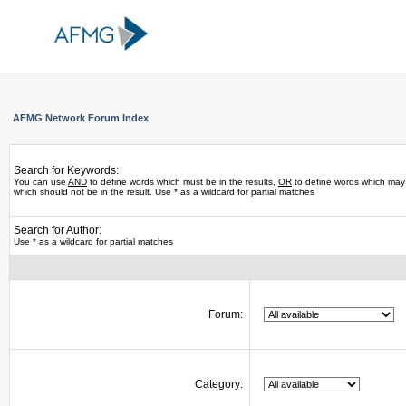
AFMG Network Forum Index
Search for Keywords:
You can use
AND
to define words which must be in the results,
OR
to define words which may 
which should not be in the result. Use * as a wildcard for partial matches
Search for Author:
Use * as a wildcard for partial matches
Forum:
Category: