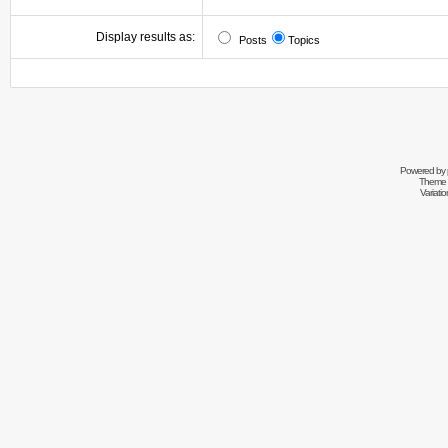
Display results as:
Posts
Topics
Powered by
Theme 
Variati