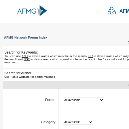
AFM
AFMG Network Forum Index
Search for Keywords:
You can use
AND
to define words which must be in the results,
OR
to define words which may
the result and
NOT
to define words which should not be in the result. Use * as a wildcard for pa
matches
Search for Author:
Use * as a wildcard for partial matches
Forum:
Category: