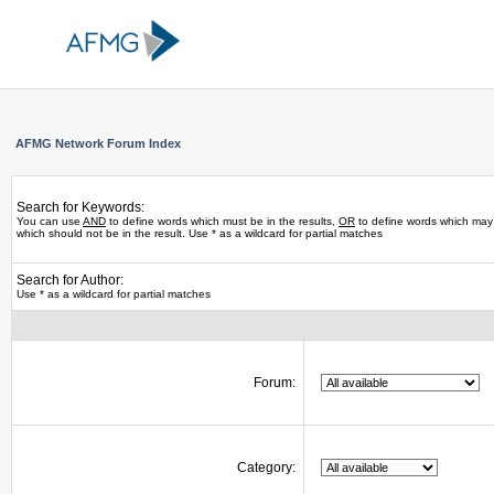
AFMG Network Forum Index
Search for Keywords:
You can use
AND
to define words which must be in the results,
OR
to define words which may 
which should not be in the result. Use * as a wildcard for partial matches
Search for Author:
Use * as a wildcard for partial matches
Forum:
Category: