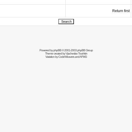
Return first
Powered by
phpBB
© 2001-2003 phpBB Group
Theme created by
Vjacheslav Trushkin
Variation by
CodeWeavers
and AFMG