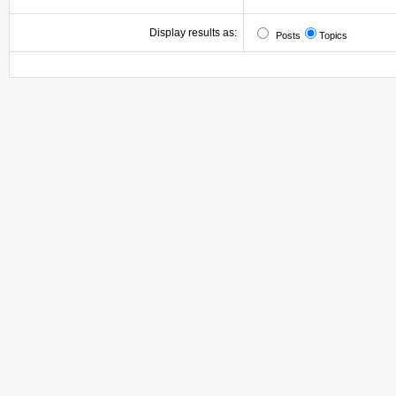
Display results as:
Posts
Topics