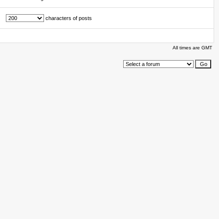
characters of posts
All times are GMT