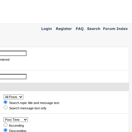
entered
Search topic title and message text
Search message text only
Ascending
Descending