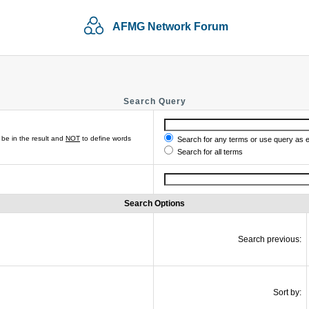
AFMG Network Forum
Search Query
be in the result and
NOT
to define words
Search for any terms or use query as 
Search for all terms
Search Options
Search previous:
Sort by: