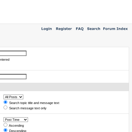
entered
Search topic title and message text
Search message text only
Ascending
Descending