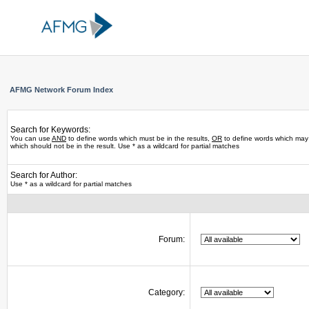
AFMG Network Forum Index
Search for Keywords:
You can use
AND
to define words which must be in the results,
OR
to define words which may 
which should not be in the result. Use * as a wildcard for partial matches
Search for Author:
Use * as a wildcard for partial matches
Forum:
Category: