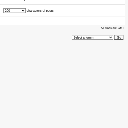
characters of posts
All times are GMT