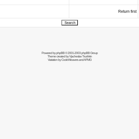
Return first
Powered by
phpBB
© 2001-2003 phpBB Group
Theme created by
Vjacheslav Trushkin
Variation by
CodeWeavers
and AFMG