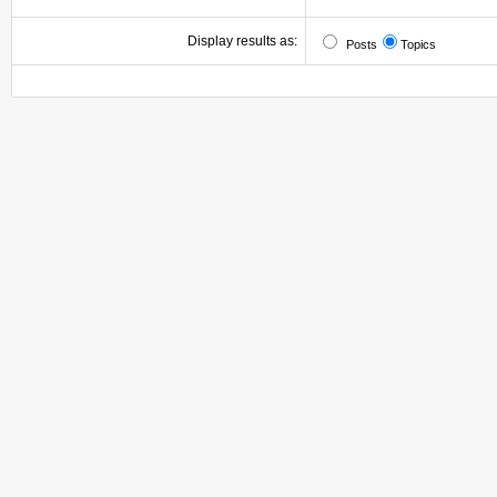
Display results as:
Posts
Topics