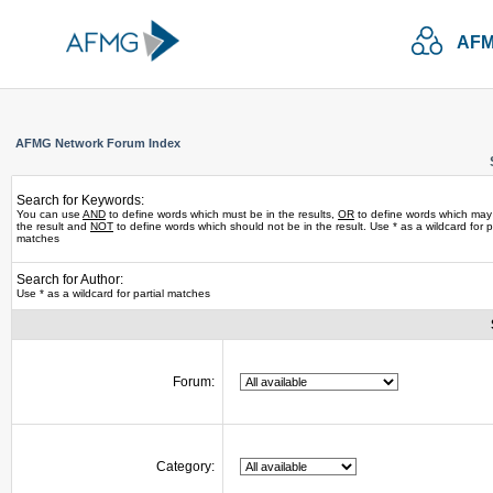
AFM
AFMG Network Forum Index
Search for Keywords:
You can use
AND
to define words which must be in the results,
OR
to define words which may
the result and
NOT
to define words which should not be in the result. Use * as a wildcard for pa
matches
Search for Author:
Use * as a wildcard for partial matches
Forum:
Category: