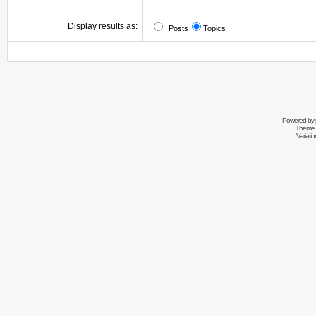
Display results as:
Posts
Topics
Powered by
Theme 
Variati