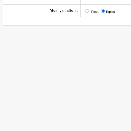
Display results as:
Posts
Topics