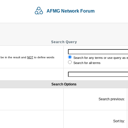
AFMG Network Forum
Search Query
be in the result and
NOT
to define words
Search for any terms or use query as 
Search for all terms
Search Options
Search previous:
Sort by: