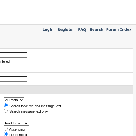
entered
Search topic title and message text
Search message text only
Ascending
Descending