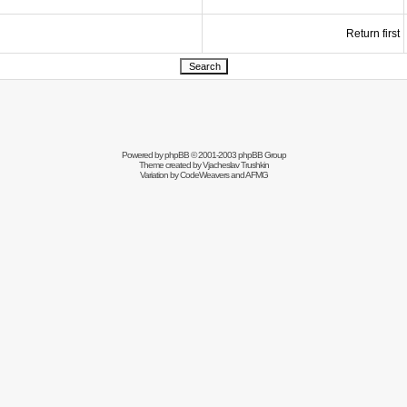
Return first
Powered by
phpBB
© 2001-2003 phpBB Group
Theme created by
Vjacheslav Trushkin
Variation by
CodeWeavers
and AFMG