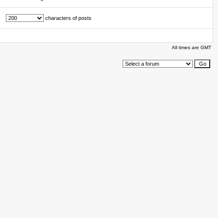
characters of posts
All times are GMT