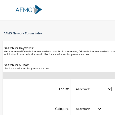
AFMG Network Forum Index
Search for Keywords:
You can use
AND
to define words which must be in the results,
OR
to define words which may 
which should not be in the result. Use * as a wildcard for partial matches
Search for Author:
Use * as a wildcard for partial matches
Forum:
Category: