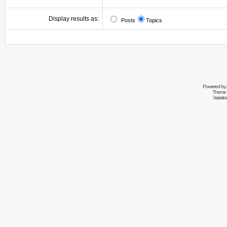
Display results as:
Posts
Topics
Powered by
Theme 
Variati