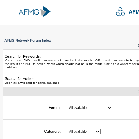
AFM
AFMG Network Forum Index
Search for Keywords:
You can use
AND
to define words which must be in the results,
OR
to define words which may
the result and
NOT
to define words which should not be in the result. Use * as a wildcard for pa
matches
Search for Author:
Use * as a wildcard for partial matches
Forum:
Category: