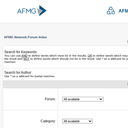
AFM
AFMG Network Forum Index
Search for Keywords:
You can use
AND
to define words which must be in the results,
OR
to define words which may
the result and
NOT
to define words which should not be in the result. Use * as a wildcard for pa
matches
Search for Author:
Use * as a wildcard for partial matches
Forum:
Category: