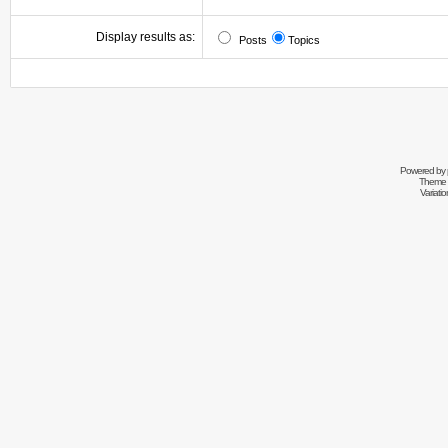
Display results as:
Posts
Topics
Powered by
Theme 
Variati