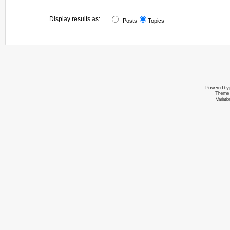
Display results as:
Posts
Topics
Powered by
Theme 
Variati