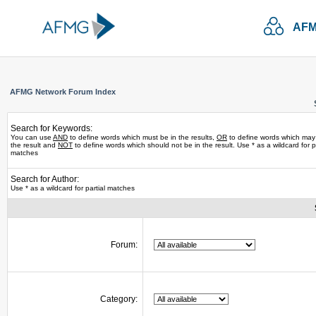
AFM
AFMG Network Forum Index
Search for Keywords:
You can use
AND
to define words which must be in the results,
OR
to define words which may
the result and
NOT
to define words which should not be in the result. Use * as a wildcard for pa
matches
Search for Author:
Use * as a wildcard for partial matches
Forum:
Category: