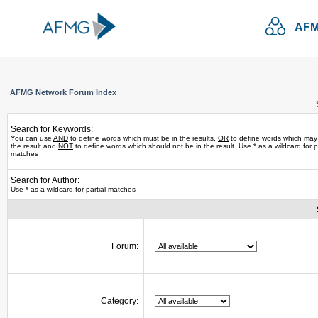
AFM
AFMG Network Forum Index
Search for Keywords:
You can use
AND
to define words which must be in the results,
OR
to define words which may
the result and
NOT
to define words which should not be in the result. Use * as a wildcard for pa
matches
Search for Author:
Use * as a wildcard for partial matches
Forum:
Category: