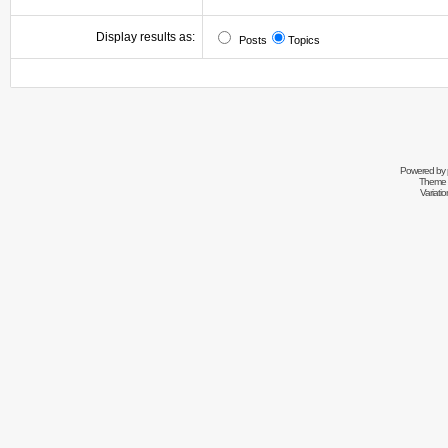
Display results as:
Posts
Topics
Powered by
Theme 
Variati