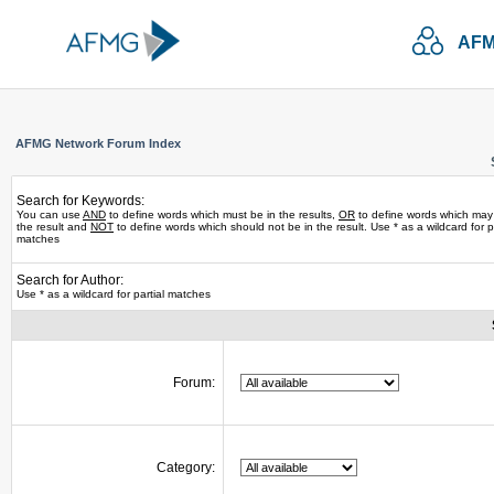
AFM
AFMG Network Forum Index
Search for Keywords:
You can use
AND
to define words which must be in the results,
OR
to define words which may
the result and
NOT
to define words which should not be in the result. Use * as a wildcard for pa
matches
Search for Author:
Use * as a wildcard for partial matches
Forum:
Category: