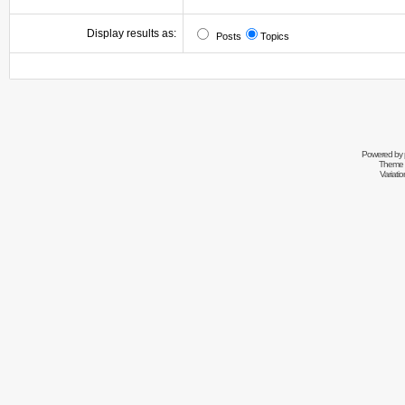
Display results as:
Posts
Topics
Powered by
Theme 
Variati