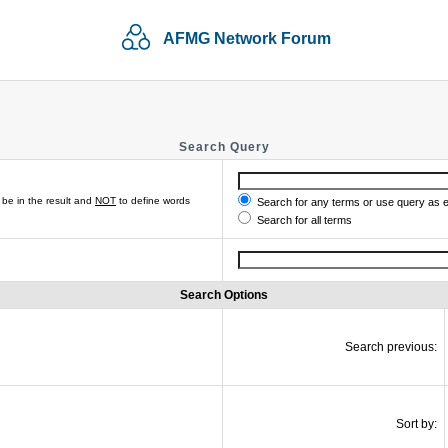
AFMG Network Forum
Search Query
be in the result and
NOT
to define words
Search for any terms or use query as 
Search for all terms
Search Options
Search previous:
Sort by: