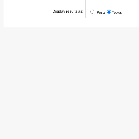
Display results as:
Posts
Topics