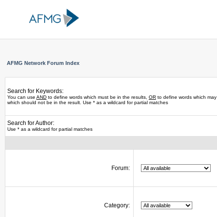
AFMG Network Forum Index
Search for Keywords:
You can use
AND
to define words which must be in the results,
OR
to define words which may 
which should not be in the result. Use * as a wildcard for partial matches
Search for Author:
Use * as a wildcard for partial matches
Forum:
Category: