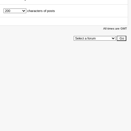
characters of posts
All times are GMT