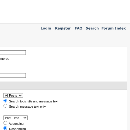
entered
Search topic title and message text
Search message text only
Ascending
Descending