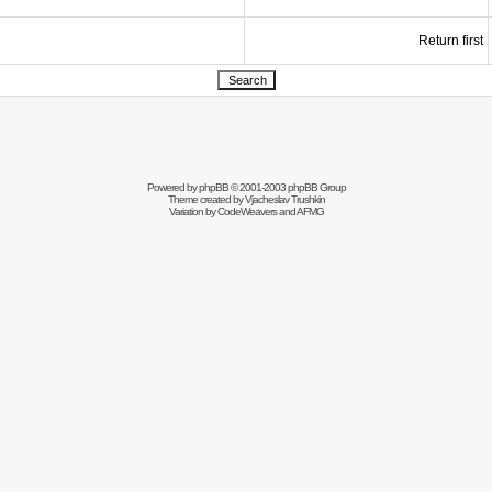
Return first
Powered by
phpBB
© 2001-2003 phpBB Group
Theme created by
Vjacheslav Trushkin
Variation by
CodeWeavers
and AFMG