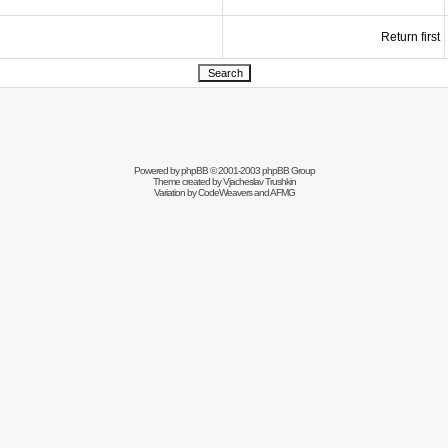
Return first
Powered by
phpBB
© 2001-2003 phpBB Group
Theme created by
Vjacheslav Trushkin
Variation by
CodeWeavers
and AFMG