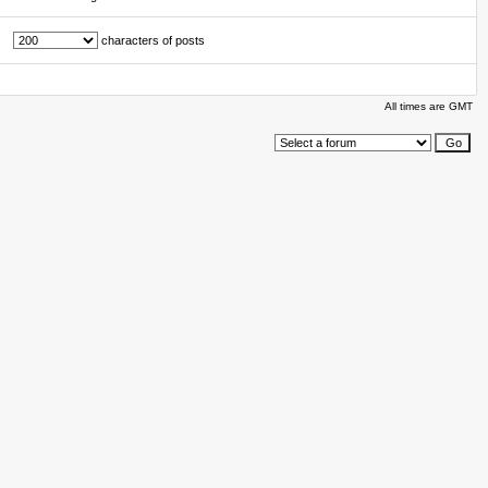
characters of posts
All times are GMT