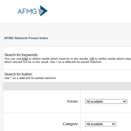
AFMG Network Forum Index
Search for Keywords:
You can use
AND
to define words which must be in the results,
OR
to define words which may 
which should not be in the result. Use * as a wildcard for partial matches
Search for Author:
Use * as a wildcard for partial matches
Forum:
Category: