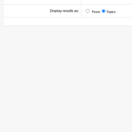
Display results as:
Posts
Topics