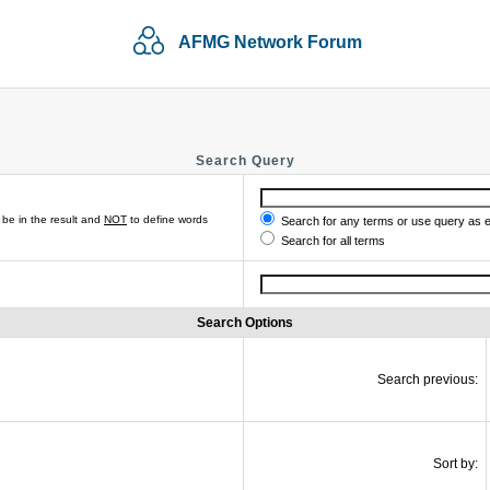
AFMG Network Forum
Search Query
be in the result and
NOT
to define words
Search for any terms or use query as 
Search for all terms
Search Options
Search previous:
Sort by: