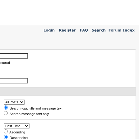
entered
Search topic title and message text
Search message text only
Ascending
Descending