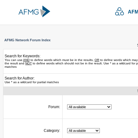
AFM
AFMG Network Forum Index
Search for Keywords:
You can use
AND
to define words which must be in the results,
OR
to define words which may
the result and
NOT
to define words which should not be in the result. Use * as a wildcard for pa
matches
Search for Author:
Use * as a wildcard for partial matches
Forum:
Category: