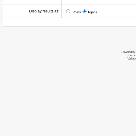
Display results as:
Posts
Topics
Powered by
Theme 
Variati