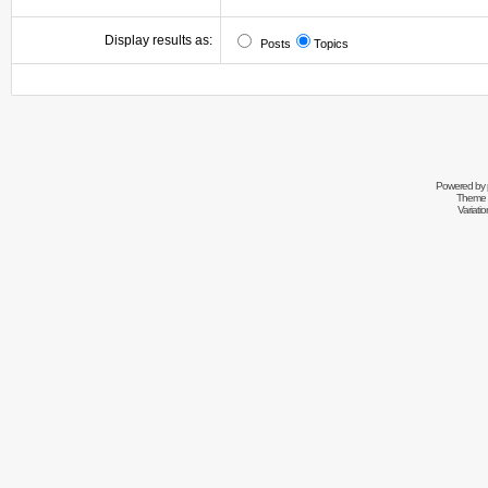
Display results as:
Posts
Topics
Powered by
Theme 
Variati