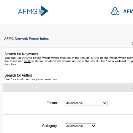
AFM
AFMG Network Forum Index
Search for Keywords:
You can use
AND
to define words which must be in the results,
OR
to define words which may
the result and
NOT
to define words which should not be in the result. Use * as a wildcard for pa
matches
Search for Author:
Use * as a wildcard for partial matches
Forum:
Category: