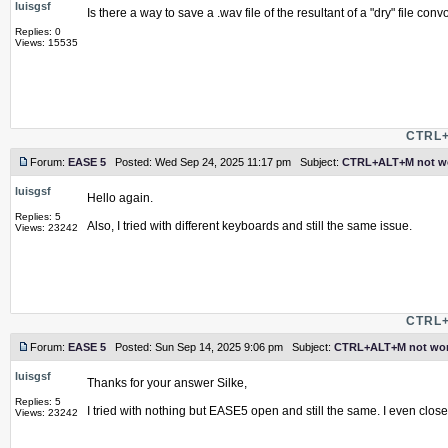
luisgsf
Is there a way to save a .wav file of the resultant of a "dry" file con
Replies: 0
Views: 15535
CTRL+
Forum:
EASE 5
Posted: Wed Sep 24, 2025 11:17 pm Subject:
CTRL+ALT+M not w
luisgsf
Hello again.
Replies: 5
Also, I tried with different keyboards and still the same issue.
Views: 23242
CTRL+
Forum:
EASE 5
Posted: Sun Sep 14, 2025 9:06 pm Subject:
CTRL+ALT+M not wor
luisgsf
Thanks for your answer Silke,
Replies: 5
I tried with nothing but EASE5 open and still the same. I even clo
Views: 23242