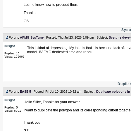
Let me know how to proceed then.
Thanks,
GS
Syst
Forum:
AFMG SysTune
Posted: Thu Jul 23, 2026 3:09 pm Subject:
Systune deve
luisgsf
This is kind of depressing. My take is that it is because lack of
model. If AFMG dedicated time and resou ...
Replies: 15
Views: 125065
Duplic
Forum:
EASE 5
Posted: Fri Jul 10, 2026 10:52 am Subject:
Duplicate polygons in
luisgsf
Hello Silke, Thanks for your answer.
Replies: 5
I want to duplicate the polygon and its corresponding cutout together
Views: 6991
Thank you!
GS