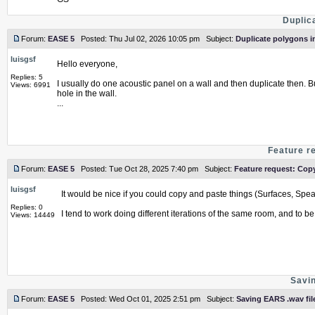
Duplic
Forum:
EASE 5
Posted: Thu Jul 02, 2026 10:05 pm Subject:
Duplicate polygons i
luisgsf
Hello everyone,
Replies: 5
I usually do one acoustic panel on a wall and then duplicate then. B
Views: 6991
hole in the wall.
...
Feature r
Forum:
EASE 5
Posted: Tue Oct 28, 2025 7:40 pm Subject:
Feature request: Cop
luisgsf
It would be nice if you could copy and paste things (Surfaces, Spea
Replies: 0
I tend to work doing different iterations of the same room, and to be
Views: 14449
Savin
Forum:
EASE 5
Posted: Wed Oct 01, 2025 2:51 pm Subject:
Saving EARS .wav fil