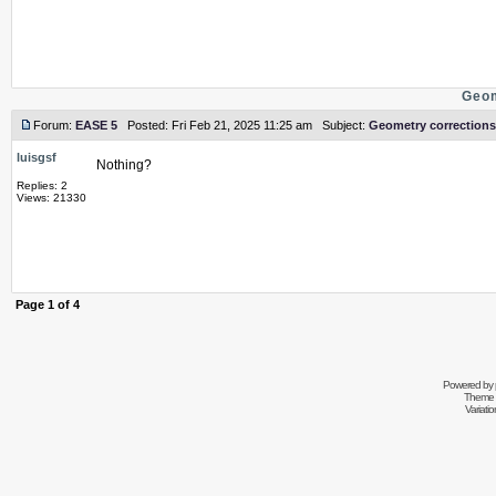
Geom
Forum:
EASE 5
Posted: Fri Feb 21, 2025 11:25 am Subject:
Geometry corrections
luisgsf
Nothing?
Replies: 2
Views: 21330
Page
1
of
4
Powered by
Theme 
Variati