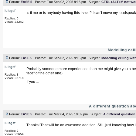
Forum:
EASE 5
Posted: Tue Sep 02, 2025 9:16 pm Subject:
CTRL+ALT+M not wor
luisgsf
Is it me or is anybody having this issue? I can't move my loudspe
Replies: 5
Views: 23242
Modelling ceil
Forum:
EASE 5
Posted: Tue Sep 02, 2025 9:15 pm Subject:
Modelling ceiling with
luisgsf
Probably someone more experienced than me might give you a better
face" of the other one)
Replies: 3
Views: 22718
If you ...
A different question a
Forum:
EASE 5
Posted: Tue Mar 04, 2025 10:02 pm Subject:
A different questio
luisgsf
Thanks! That will be an awesome addition. Still, just knowing how i
Replies: 2
Views: 22654