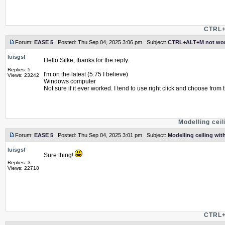
CTRL+
Forum:
EASE 5
Posted: Thu Sep 04, 2025 3:06 pm Subject:
CTRL+ALT+M not wor
luisgsf
Hello Silke, thanks for the reply.
Replies: 5
I'm on the latest (5.75 I believe)
Views: 23242
Windows computer
Not sure if it ever worked. I tend to use right click and choose from t
Modelling ceil
Forum:
EASE 5
Posted: Thu Sep 04, 2025 3:01 pm Subject:
Modelling ceiling with
luisgsf
Sure thing!
Replies: 3
Views: 22718
CTRL+