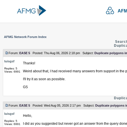
AFM
AFMG Network Forum Index
Searc
Duplic
Forum:
EASE 5
Posted: Thu Aug 06, 2026 2:18 pm Subject:
Duplicate polygons in
luisgsf
Thanks!
Replies: 5
Weird about that, I had received many answers from support in the p
Views: 6991
I'll try it as soon as possible.
GS
Duplic
Forum:
EASE 5
Posted: Wed Aug 05, 2026 2:17 pm Subject:
Duplicate polygons i
luisgsf
Hello,
Replies: 5
I did as you suggested but never got an answer from the query done
Views: 6991