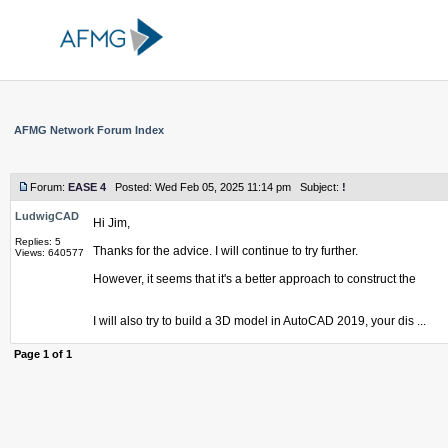
AFMG Network Forum Index
Forum:
EASE 4
Posted: Wed Feb 05, 2025 11:14 pm Subject:
!
LudwigCAD
Hi Jim,
Replies: 5
Thanks for the advice. I will continue to try further.
Views: 640577
However, it seems that it's a better approach to construct the
I will also try to build a 3D model in AutoCAD 2019, your dis ...
Page
1
of
1