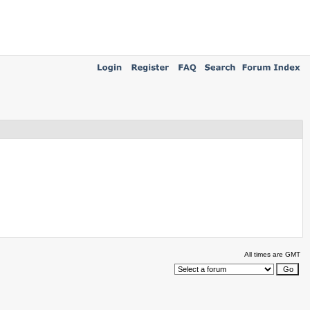
All times are GMT