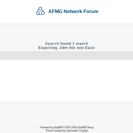
AFMG Network Forum
Search found 1 match
Exporting .3dm file into Ease
Powered by
phpBB
© 2001-2003 phpBB Group
Theme created by
Vjacheslav Trushkin