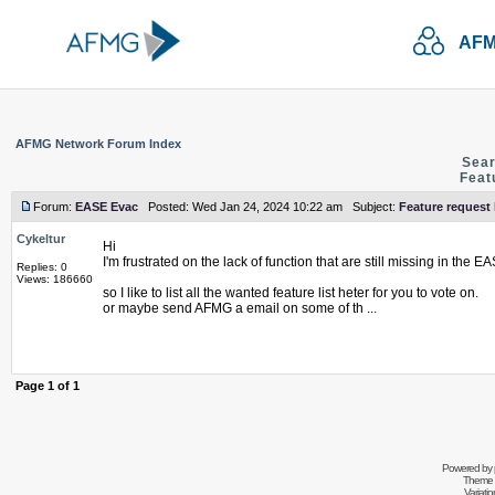
AFM
AFMG Network Forum Index
Sear
Feat
Forum:
EASE Evac
Posted: Wed Jan 24, 2024 10:22 am Subject:
Feature request
Cykeltur
Hi
I'm frustrated on the lack of function that are still missing in the 
Replies: 0
Views: 186660
so I like to list all the wanted feature list heter for you to vote on.
or maybe send AFMG a email on some of th ...
Page
1
of
1
Powered by
Theme 
Variati