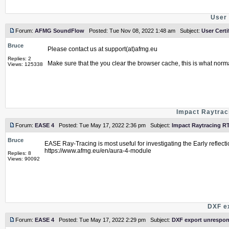
User 
Forum:
AFMG SoundFlow
Posted: Tue Nov 08, 2022 1:48 am Subject:
User Certi
Bruce
Please contact us at support(at)afmg.eu
Replies: 2
Make sure that the you clear the browser cache, this is what norm
Views: 125338
Impact Raytrac
Forum:
EASE 4
Posted: Tue May 17, 2022 2:36 pm Subject:
Impact Raytracing R
Bruce
EASE Ray-Tracing is most useful for investigating the Early reflecti
https://www.afmg.eu/en/aura-4-module
Replies: 8
Views: 90092
DXF e
Forum:
EASE 4
Posted: Tue May 17, 2022 2:29 pm Subject:
DXF export unrespon