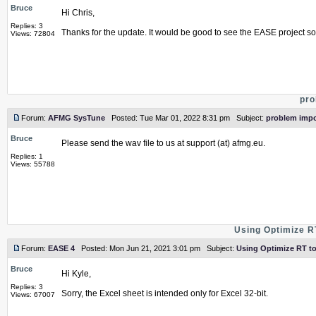
Bruce
Hi Chris,
Replies: 3
Thanks for the update. It would be good to see the EASE project so 
Views: 72804
pro
Forum:
AFMG SysTune
Posted: Tue Mar 01, 2022 8:31 pm Subject:
problem impo
Bruce
Please send the wav file to us at support (at) afmg.eu.
Replies: 1
Views: 55788
Using Optimize RT
Forum:
EASE 4
Posted: Mon Jun 21, 2021 3:01 pm Subject:
Using Optimize RT to 
Bruce
Hi Kyle,
Replies: 3
Sorry, the Excel sheet is intended only for Excel 32-bit.
Views: 67007