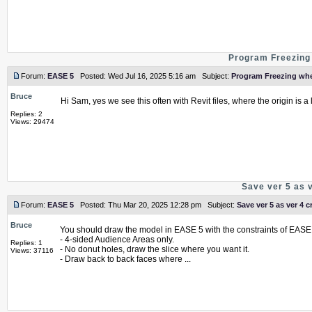
Program Freezing 
Forum:
EASE 5
Posted: Wed Jul 16, 2025 5:16 am Subject:
Program Freezing whe
Bruce
Hi Sam, yes we see this often with Revit files, where the origin is
Replies: 2
Views: 29474
Save ver 5 as 
Forum:
EASE 5
Posted: Thu Mar 20, 2025 12:28 pm Subject:
Save ver 5 as ver 4 c
Bruce
You should draw the model in EASE 5 with the constraints of EASE 
- 4-sided Audience Areas only.
Replies: 1
- No donut holes, draw the slice where you want it.
Views: 37116
- Draw back to back faces where ...