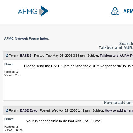
AFM
AFMG Network Forum Index
Search
Talkbox and AURA
Forum:
EASE 5
Posted: Tue May 26, 2026 3:38 pm Subject:
Talkbox and AURA Re
Bruce
Please send the EASE 5 project and the AURA Response file to us 
Replies: 2
Views: 7125
How to add an 
Forum:
EASE Evac
Posted: Wed Apr 29, 2026 1:42 pm Subject:
How to add an emp
Bruce
No, it is not possible to do that with EASE Evac.
Replies: 2
Views: 16870