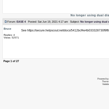
No longer using dual d
Forum:
EASE 4
Posted: Sat Jun 19, 2021 4:17 am Subject:
No longer using dual 
Bruce
See https://secure.helpscout.net/docs/5412bcf4e4b033328730f9f
Replies: 4
Views: 52571
Page
1
of
27
Powered by
Theme 
Variati