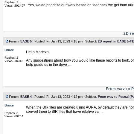
Replies: 2
Yes, we do prioritize our work based on feedback we get from our c
Views: 291457
2D re
Forum:
EASE 5
Posted: Fri Jan 13, 2023 4:15 pm Subject:
2D report in EASE 5-FE
Bruce
Hello Morteza,
Replies: 2
Any suggestions about how you would like these reports to look, o
Views: 16348
help guide us in the deve ...
From wav to P
Forum:
EASE 4
Posted: Fri Jan 13, 2023 4:12 pm Subject:
From wav to Pascal (Pa
Bruce
When the BIR files are created using AURA, by default they are no
convert them to BIR files that have relative val ...
Replies: 3
Views: 60244