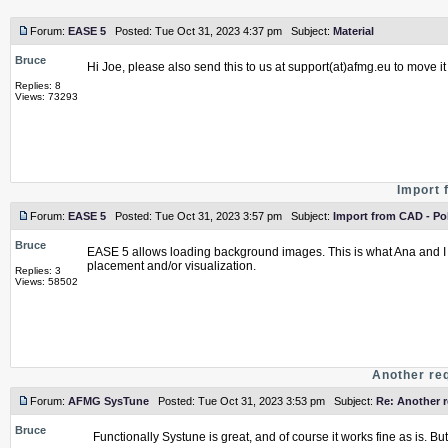
Forum:
EASE 5
Posted: Tue Oct 31, 2023 4:37 pm Subject:
Material
Bruce
Hi Joe, please also send this to us at support(at)afmg.eu to move it
Replies: 8
Views: 73293
Import 
Forum:
EASE 5
Posted: Tue Oct 31, 2023 3:57 pm Subject:
Import from CAD - Po
Bruce
EASE 5 allows loading background images. This is what Ana and I 
placement and/or visualization.
Replies: 3
Views: 58502
Another re
Forum:
AFMG SysTune
Posted: Tue Oct 31, 2023 3:53 pm Subject:
Re: Another 
Bruce
Functionally Systune is great, and of course it works fine as is. Bu