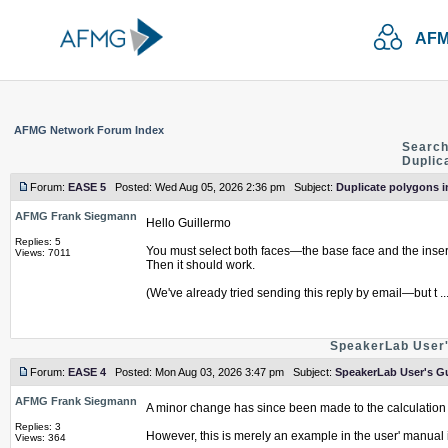
AFM
AFMG Network Forum Index
Search
Duplic
Forum:
EASE 5
Posted: Wed Aug 05, 2026 2:36 pm Subject:
Duplicate polygons i
AFMG Frank Siegmann
Hello Guillermo
Replies: 5
You must select both faces—the base face and the inser
Views: 7011
Then it should work.
(We've already tried sending this reply by email—but t ..
SpeakerLab User'
Forum:
EASE 4
Posted: Mon Aug 03, 2026 3:47 pm Subject:
SpeakerLab User's Gu
AFMG Frank Siegmann
A minor change has since been made to the calculation 
Replies: 3
However, this is merely an example in the user' manual int
Views: 364