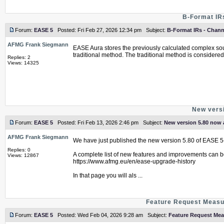
B-Format IR
Forum:
EASE 5
Posted: Fri Feb 27, 2026 12:34 pm Subject:
B-Format IRs - Chann
AFMG Frank Siegmann
EASE Aura stores the previously calculated complex soun
traditional method. The traditional method is considered 
Replies: 2
Views: 14325
New versi
Forum:
EASE 5
Posted: Fri Feb 13, 2026 2:46 pm Subject:
New version 5.80 now a
AFMG Frank Siegmann
We have just published the new version 5.80 of EASE 5
Replies: 0
A complete list of new features and improvements can b
Views: 12867
https://www.afmg.eu/en/ease-upgrade-history
In that page you will als ...
Feature Request Measur
Forum:
EASE 5
Posted: Wed Feb 04, 2026 9:28 am Subject:
Feature Request Mea