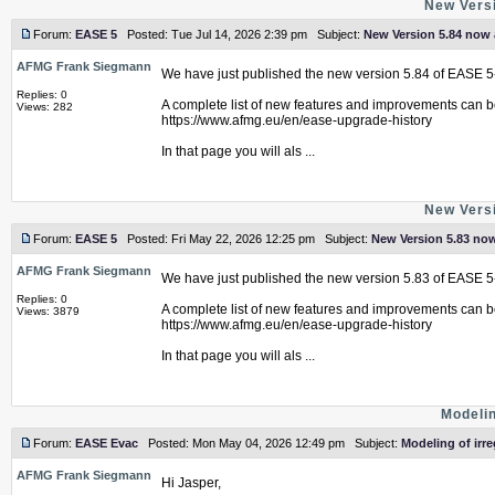
New Versi
Forum:
EASE 5
Posted: Tue Jul 14, 2026 2:39 pm Subject:
New Version 5.84 now 
AFMG Frank Siegmann
We have just published the new version 5.84 of EASE 5
Replies: 0
A complete list of new features and improvements can b
Views: 282
https://www.afmg.eu/en/ease-upgrade-history
In that page you will als ...
New Versi
Forum:
EASE 5
Posted: Fri May 22, 2026 12:25 pm Subject:
New Version 5.83 now
AFMG Frank Siegmann
We have just published the new version 5.83 of EASE 5
Replies: 0
A complete list of new features and improvements can b
Views: 3879
https://www.afmg.eu/en/ease-upgrade-history
In that page you will als ...
Modelin
Forum:
EASE Evac
Posted: Mon May 04, 2026 12:49 pm Subject:
Modeling of irr
AFMG Frank Siegmann
Hi Jasper,