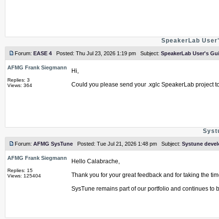
SpeakerLab User'
Forum:
EASE 4
Posted: Thu Jul 23, 2026 1:19 pm Subject:
SpeakerLab User's Gui
AFMG Frank Siegmann
Hi,
Replies: 3
Could you please send your .xglc SpeakerLab project t
Views: 364
Syst
Forum:
AFMG SysTune
Posted: Tue Jul 21, 2026 1:48 pm Subject:
Systune deve
AFMG Frank Siegmann
Hello Calabrache,
Replies: 15
Thank you for your great feedback and for taking the time
Views: 125404
SysTune remains part of our portfolio and continues to be