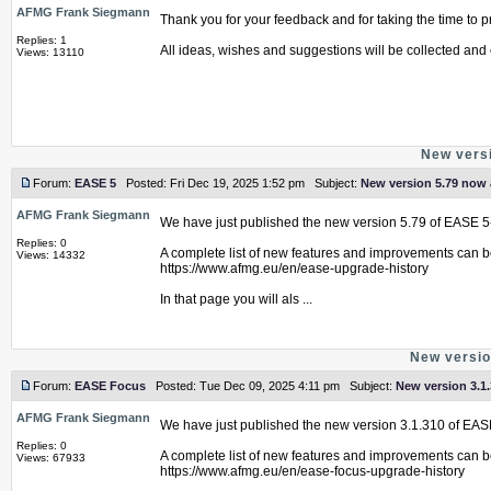
AFMG Frank Siegmann
Thank you for your feedback and for taking the time to pr
Replies: 1
All ideas, wishes and suggestions will be collected and 
Views: 13110
New versi
Forum:
EASE 5
Posted: Fri Dec 19, 2025 1:52 pm Subject:
New version 5.79 now 
AFMG Frank Siegmann
We have just published the new version 5.79 of EASE 5
Replies: 0
A complete list of new features and improvements can b
Views: 14332
https://www.afmg.eu/en/ease-upgrade-history
In that page you will als ...
New versio
Forum:
EASE Focus
Posted: Tue Dec 09, 2025 4:11 pm Subject:
New version 3.1.
AFMG Frank Siegmann
We have just published the new version 3.1.310 of EAS
Replies: 0
A complete list of new features and improvements can b
Views: 67933
https://www.afmg.eu/en/ease-focus-upgrade-history