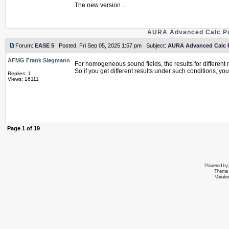
The new version ...
AURA Advanced Calc Pa
Forum:
EASE 5
Posted: Fri Sep 05, 2025 1:57 pm Subject:
AURA Advanced Calc Pa
AFMG Frank Siegmann
For homogeneous sound fields, the results for differen
So if you get different results under such conditions, you 
Replies: 1
Views: 16111
Page
1
of
19
Powered by
Theme 
Variati