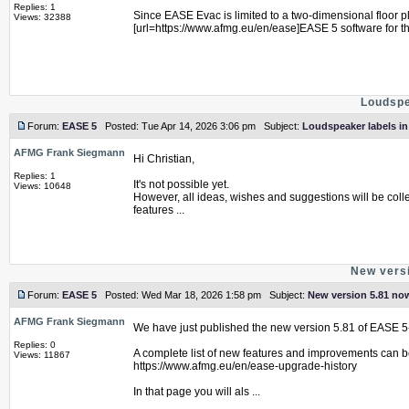
Replies: 1
Since EASE Evac is limited to a two-dimensional floor 
Views: 32388
[url=https://www.afmg.eu/en/ease]EASE 5 software for t
Loudspe
Forum:
EASE 5
Posted: Tue Apr 14, 2026 3:06 pm Subject:
Loudspeaker labels i
AFMG Frank Siegmann
Hi Christian,
Replies: 1
It's not possible yet.
Views: 10648
However, all ideas, wishes and suggestions will be coll
features ...
New versi
Forum:
EASE 5
Posted: Wed Mar 18, 2026 1:58 pm Subject:
New version 5.81 now
AFMG Frank Siegmann
We have just published the new version 5.81 of EASE 5
Replies: 0
A complete list of new features and improvements can b
Views: 11867
https://www.afmg.eu/en/ease-upgrade-history
In that page you will als ...