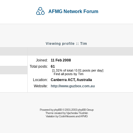
AFMG Network Forum
Viewing profile :: Tim
Joined:
11 Feb 2008
Total posts:
61
[1.31% of total / 0.01 posts per day]
Find all posts by Tim
Location:
Canberra ACT, Australia
Website:
http://www.guzbox.com.au
Powered by
phpBB
© 2001-2003 phpBB Group
Theme created by
Vjacheslav Trushkin
Variation by
CodeWeavers
and AFMG