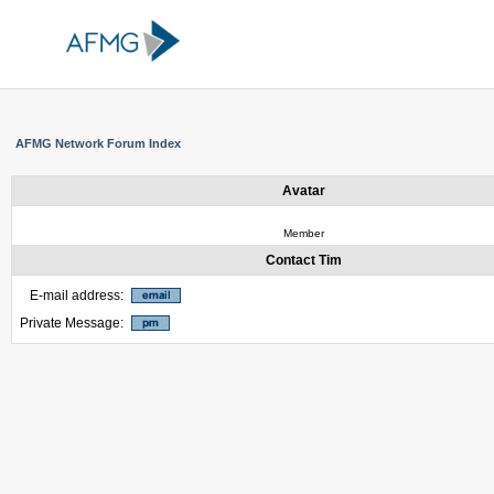
AFMG Network Forum Index
Avatar
Member
Contact Tim
E-mail address:
Private Message: