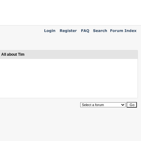
All about Tim