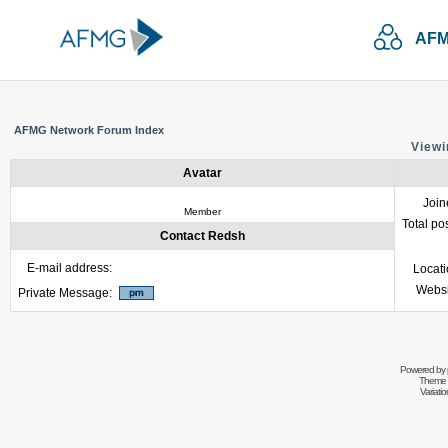
AFM
AFMG Network Forum Index
Viewi
Avatar
Join
Member
Total po
Contact Redsh
E-mail address:
Locat
Websi
Private Message:
Powered by
Theme 
Variati