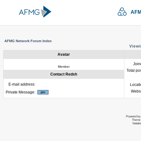
AFM
AFMG Network Forum Index
Viewi
Avatar
Join
Member
Total po
Contact Redsh
E-mail address:
Locat
Websi
Private Message:
Powered by
Theme 
Variati