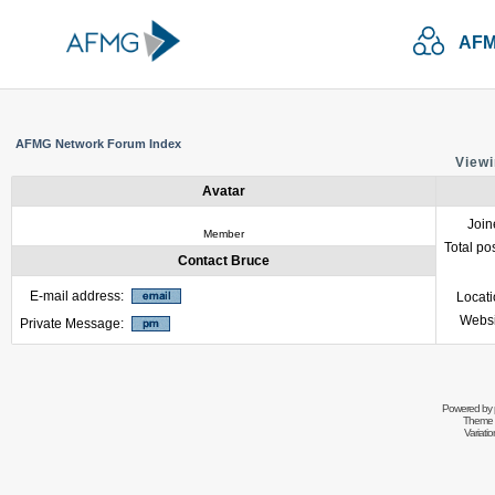
AFM
AFMG Network Forum Index
Viewi
Avatar
Join
Member
Total po
Contact Bruce
E-mail address:
Locat
Websi
Private Message:
Powered by
Theme 
Variati