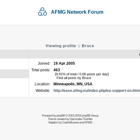
AFMG Network Forum
Viewing profile :: Bruce
Joined:
19 Apr 2005
Total posts:
463
[9.91% of total / 0.06 posts per day]
Find all posts by Bruce
Location:
Minneapolis, MN, USA
Website:
http://ease.afmg.eu/index.php/ea-support-en.htm
Powered by
phpBB
© 2001-2003 phpBB Group
Theme created by
Vjacheslav Trushkin
Variation by
CodeWeavers
and AFMG