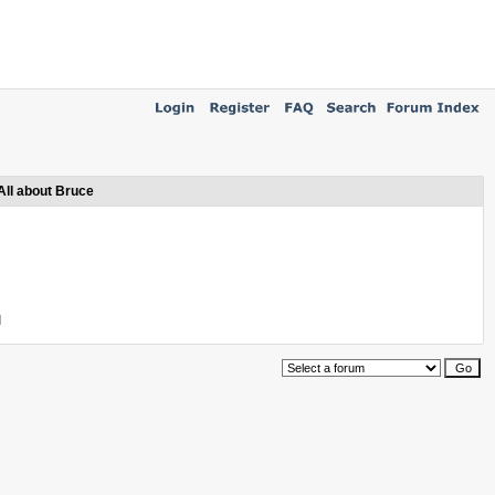
All about Bruce
l