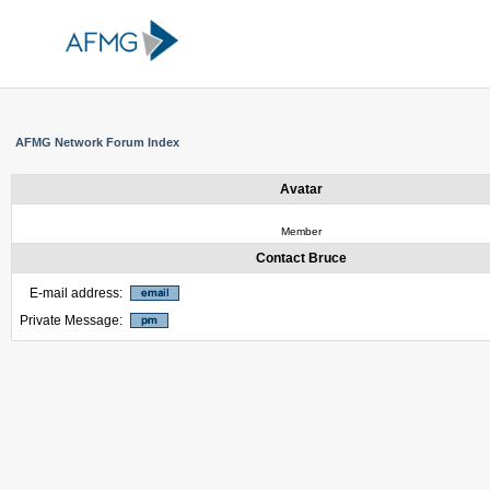
AFMG Network Forum Index
Avatar
Member
Contact Bruce
E-mail address:
Private Message: