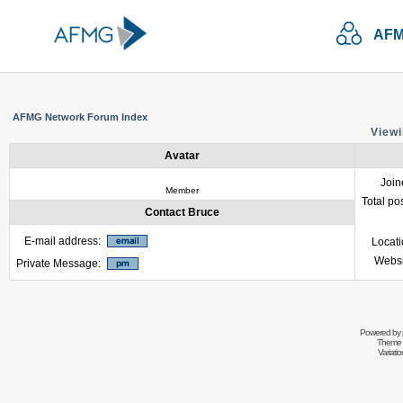
AFM
AFMG Network Forum Index
Viewi
Avatar
Join
Member
Total po
Contact Bruce
E-mail address:
Locat
Websi
Private Message:
Powered by
Theme 
Variati